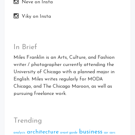
Neve on Insta
Viky on Insta
In Brief
Miles Franklin is an Arts, Culture, and Fashion
writer / photographer currently attending the
University of Chicago with a planned major in
English. Miles writes regularly for MODA
Chicago, and The Chicago Maroon, as well as
pursuing freelance work.
Trending
business
architecture
analysis
avant garde
car
cars