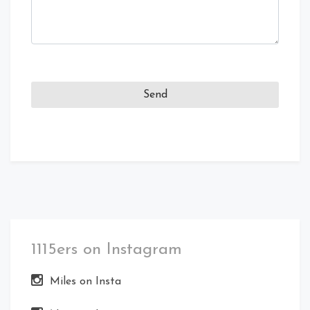
1115ers on Instagram
Miles on Insta