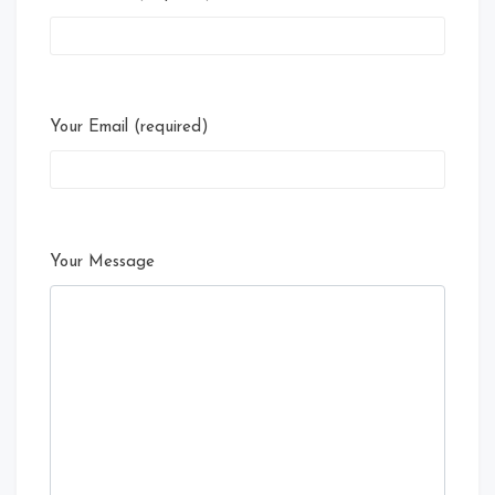
Your Email (required)
Your Message