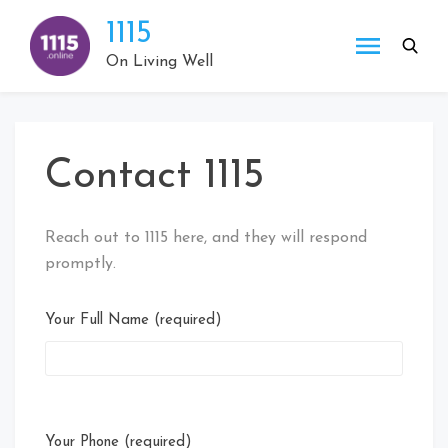
Skip
1115
to
content
On Living Well
Contact 1115
Reach out to 1115 here, and they will respond
promptly.
Your Full Name (required)
Your Phone (required)
Plea