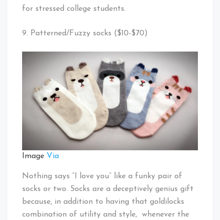
for stressed college students.
9. Patterned/Fuzzy socks ($10-$70)
Image
Via
Nothing says “I love you” like a funky pair of
socks or two. Socks are a deceptively genius gift
because, in addition to having that goldilocks
combination of utility and style, whenever the