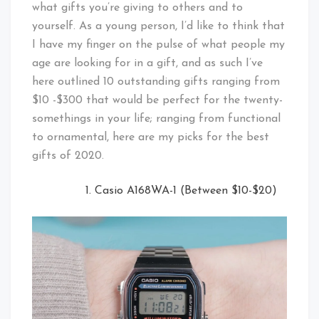
what gifts you’re giving to others and to
yourself. As a young person, I’d like to think that
I have my finger on the pulse of what people my
age are looking for in a gift, and as such I’ve
here outlined 10 outstanding gifts ranging from
$10 -$300 that would be perfect for the twenty-
somethings in your life; ranging from functional
to ornamental, here are my picks for the best
gifts of 2020.
Casio A168WA-1 (Between $10-$20)