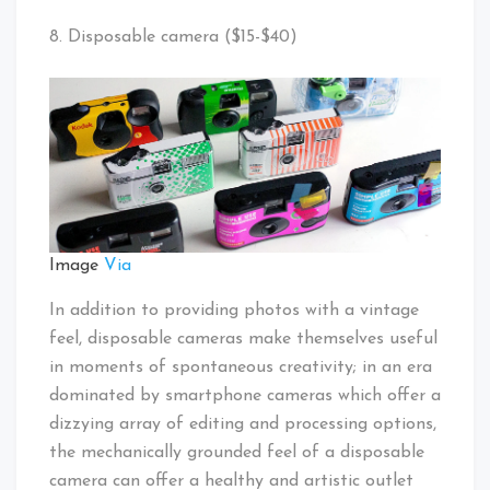
8. Disposable camera ($15-$40)
Image
Via
In addition to providing photos with a vintage
feel, disposable cameras make themselves useful
in moments of spontaneous creativity; in an era
dominated by smartphone cameras which offer a
dizzying array of editing and processing options,
the mechanically grounded feel of a disposable
camera can offer a healthy and artistic outlet