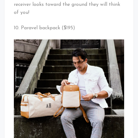
receiver looks toward the ground they will think
of you!
10. Paravel backpack ($195)