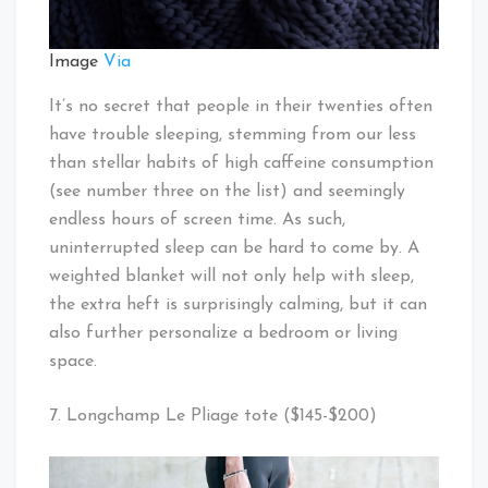
Image
Via
It’s no secret that people in their twenties often
have trouble sleeping, stemming from our less
than stellar habits of high caffeine consumption
(see number three on the list) and seemingly
endless hours of screen time. As such,
uninterrupted sleep can be hard to come by. A
weighted blanket will not only help with sleep,
the extra heft is surprisingly calming, but it can
also further personalize a bedroom or living
space.
7. Longchamp Le Pliage tote ($145-$200)