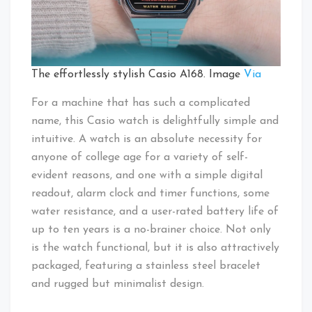
The effortlessly stylish Casio A168. Image
Via
For a machine that has such a complicated
name, this Casio watch is delightfully simple and
intuitive. A watch is an absolute necessity for
anyone of college age for a variety of self-
evident reasons, and one with a simple digital
readout, alarm clock and timer functions, some
water resistance, and a user-rated battery life of
up to ten years is a no-brainer choice. Not only
is the watch functional, but it is also attractively
packaged, featuring a stainless steel bracelet
and rugged but minimalist design.