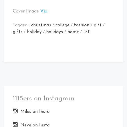
Cover Image
Via
Tagged :
christmas
/
college
/
fashion
/
gift
/
gifts
/
holiday
/
holidays
/
home
/
list
1115ers on Instagram
Miles on Insta
Neve on Insta