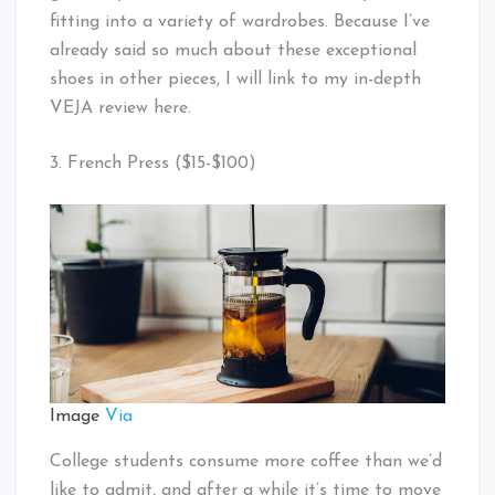
fitting into a variety of wardrobes. Because I’ve
already said so much about these exceptional
shoes in other pieces, I will link to my in-depth
VEJA review here.
3. French Press ($15-$100)
Image
Via
College students consume more coffee than we’d
like to admit, and after a while it’s time to move