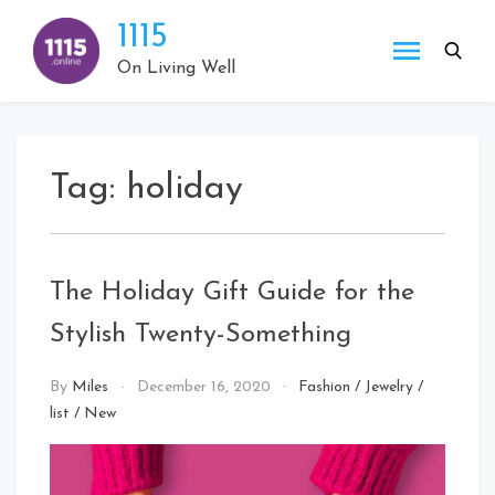
Skip
1115
to
content
On Living Well
Tag:
holiday
The Holiday Gift Guide for the
Stylish Twenty-Something
By
Miles
December 16, 2020
Fashion
/
Jewelry
/
list
/
New