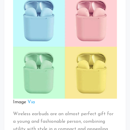
Image
Via
Wireless earbuds are an almost perfect gift for
a young and fashionable person, combining
utility with style in a compact and appealing