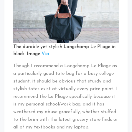
The durable yet stylish Longchamp Le Pliage in
black. Image
Via
Though I recommend a Longchamp Le Pliage as
a particularly good tote bag for a busy college
student, it should be obvious that sturdy and
stylish totes exist at virtually every price point. I
recommend the Le Pliage specifically because it
is my personal school/work bag, and it has
weathered my abuse gracefully, whether stuffed
to the brim with the latest grocery store finds or
all of my textbooks and my laptop.