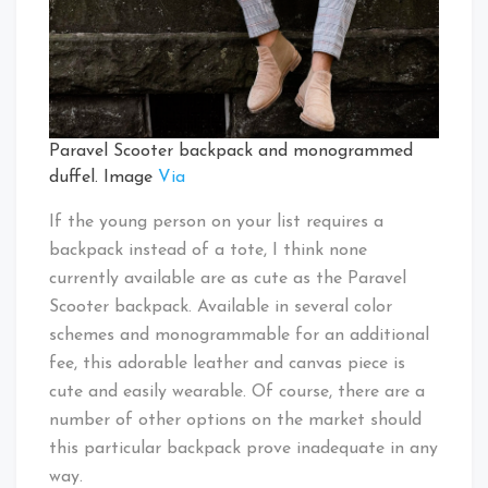
Paravel Scooter backpack and monogrammed
duffel. Image
Via
If the young person on your list requires a
backpack instead of a tote, I think none
currently available are as cute as the Paravel
Scooter backpack. Available in several color
schemes and monogrammable for an additional
fee, this adorable leather and canvas piece is
cute and easily wearable. Of course, there are a
number of other options on the market should
this particular backpack prove inadequate in any
way.