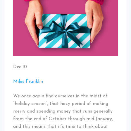
Dec 10
Miles Franklin
We once again find ourselves in the midst of
“holiday season”, that hazy period of making
merry and spending money that runs generally
from the end of October through mid January,
and this means that it’s time to think about