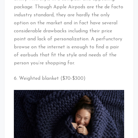
package. Though Apple Airpods are the de facto
industry standard, they are hardly the only
option on the market and in fact have several
considerable drawbacks including their price
point and lack of personalization. A perfunctory
browse on the internet is enough to find a pair
of earbuds that fit the style and needs of the
person you’re shopping for.
6. Weighted blanket ($70-$300)