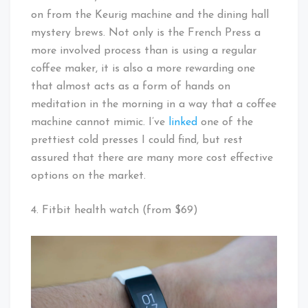
on from the Keurig machine and the dining hall
mystery brews. Not only is the French Press a
more involved process than is using a regular
coffee maker, it is also a more rewarding one
that almost acts as a form of hands on
meditation in the morning in a way that a coffee
machine cannot mimic. I’ve
linked
one of the
prettiest cold presses I could find, but rest
assured that there are many more cost effective
options on the market.
4. Fitbit health watch (from $69)