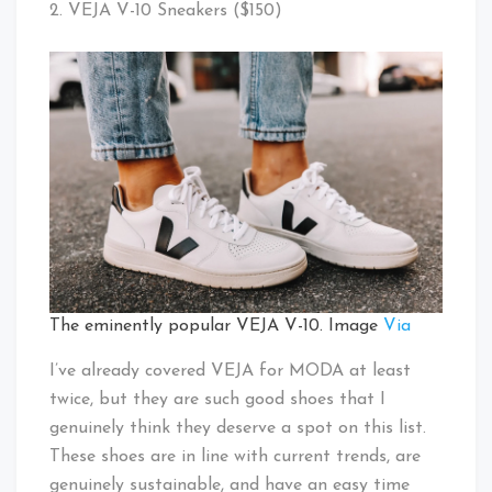
2. VEJA V-10 Sneakers ($150)
The eminently popular VEJA V-10. Image
Via
I’ve already covered VEJA for MODA at least
twice, but they are such good shoes that I
genuinely think they deserve a spot on this list.
These shoes are in line with current trends, are
genuinely sustainable, and have an easy time