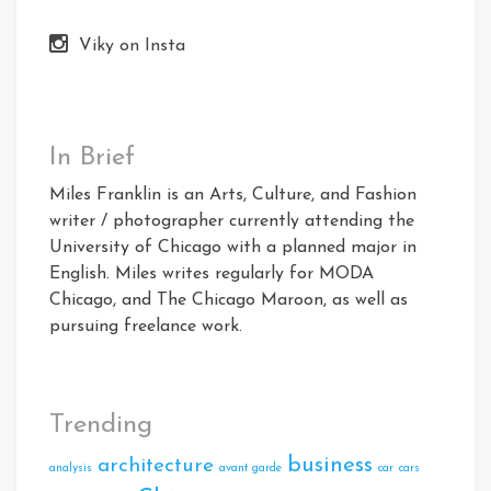
Viky on Insta
In Brief
Miles Franklin is an Arts, Culture, and Fashion
writer / photographer currently attending the
University of Chicago with a planned major in
English. Miles writes regularly for MODA
Chicago, and The Chicago Maroon, as well as
pursuing freelance work.
Trending
business
architecture
analysis
avant garde
car
cars