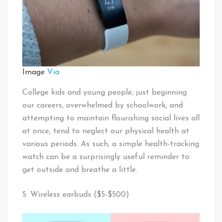
Image
Via
College kids and young people, just beginning
our careers, overwhelmed by schoolwork, and
attempting to maintain flourishing social lives all
at once, tend to neglect our physical health at
various periods. As such, a simple health-tracking
watch can be a surprisingly useful reminder to
get outside and breathe a little.
5. Wireless earbuds ($5-$500)