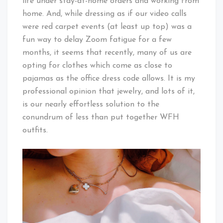
life under stay-at-home orders and working from
home. And, while dressing as if our video calls
were red carpet events (at least up top) was a
fun way to delay Zoom fatigue for a few
months, it seems that recently, many of us are
opting for clothes which come as close to
pajamas as the office dress code allows. It is my
professional opinion that jewelry, and lots of it,
is our nearly effortless solution to the
conundrum of less than put together WFH
outfits.