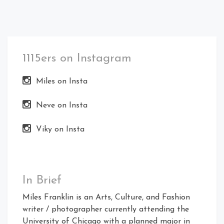
1115ers on Instagram
Miles on Insta
Neve on Insta
Viky on Insta
In Brief
Miles Franklin is an Arts, Culture, and Fashion
writer / photographer currently attending the
University of Chicago with a planned major in