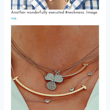
Another wonderfully executed #neckmess. Image
via