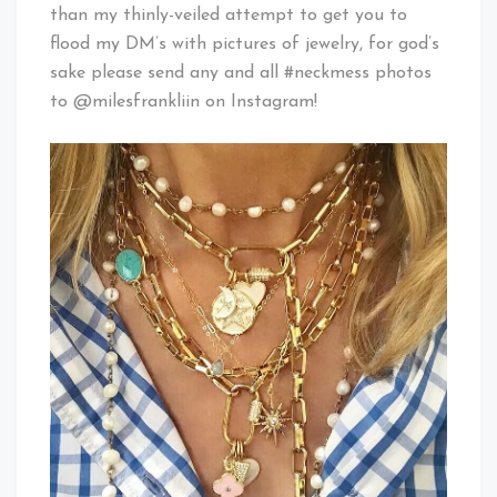
than my thinly-veiled attempt to get you to
flood my DM’s with pictures of jewelry, for god’s
sake please send any and all #neckmess photos
to @milesfrankliin on Instagram!