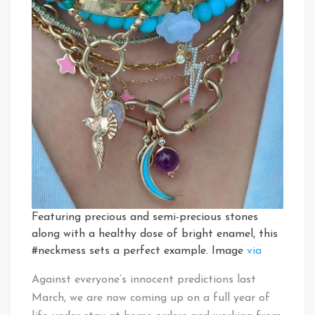
Featuring precious and semi-precious stones
along with a healthy dose of bright enamel, this
#neckmess sets a perfect example. Image
via
Against everyone’s innocent predictions last
March, we are now coming up on a full year of