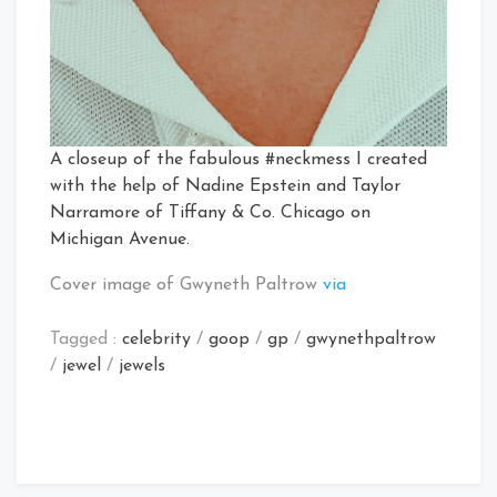
A closeup of the fabulous #neckmess I created
with the help of Nadine Epstein and Taylor
Narramore of Tiffany & Co. Chicago on
Michigan Avenue.
Cover image of Gwyneth Paltrow
via
Tagged :
celebrity
/
goop
/
gp
/
gwynethpaltrow
/
jewel
/
jewels