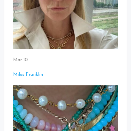
Mar 10
Miles Franklin