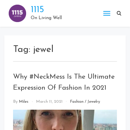
Skip
1115
to
content
On Living Well
Tag:
jewel
Why #NeckMess Is The Ultimate
Expression Of Fashion In 2021
By
Miles
March 11, 2021
Fashion
/
Jewelry