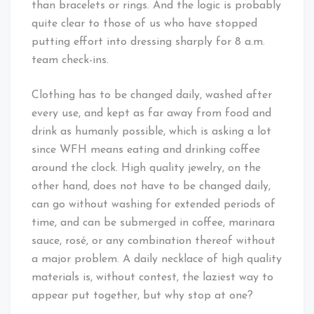
than bracelets or rings. And the logic is probably
quite clear to those of us who have stopped
putting effort into dressing sharply for 8 a.m.
team check-ins.
Clothing has to be changed daily, washed after
every use, and kept as far away from food and
drink as humanly possible, which is asking a lot
since WFH means eating and drinking coffee
around the clock. High quality jewelry, on the
other hand, does not have to be changed daily,
can go without washing for extended periods of
time, and can be submerged in coffee, marinara
sauce, rosé, or any combination thereof without
a major problem. A daily necklace of high quality
materials is, without contest, the laziest way to
appear put together, but why stop at one?