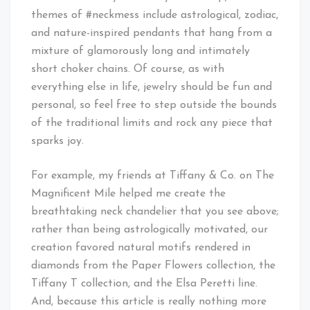
themes of #neckmess include astrological, zodiac,
and nature-inspired pendants that hang from a
mixture of glamorously long and intimately
short choker chains. Of course, as with
everything else in life, jewelry should be fun and
personal, so feel free to step outside the bounds
of the traditional limits and rock any piece that
sparks joy.
For example, my friends at Tiffany & Co. on The
Magnificent Mile helped me create the
breathtaking neck chandelier that you see above;
rather than being astrologically motivated, our
creation favored natural motifs rendered in
diamonds from the Paper Flowers collection, the
Tiffany T collection, and the Elsa Peretti line.
And, because this article is really nothing more