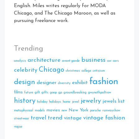
English. Miles writes regularly for MODA
Chicago, and The Chicago Maroon, as well as
pursuing freelance work.
Trending
business
architecture
analysis
avant garde
car
cars
Chicago
celebrity
christmas
college
criticism
fashion
design
designer
exhibit
diversity
films
future
gift
gifts
goop
gp
groundbreaking
gwynethpaltrow
history
jewelry
jewels
list
holiday
holidays
home
jewel
movies
New York
metaphysical
models
new
porsche
runwayshow
travel
trend
vintage fashion
vintage
streetwear
vogue