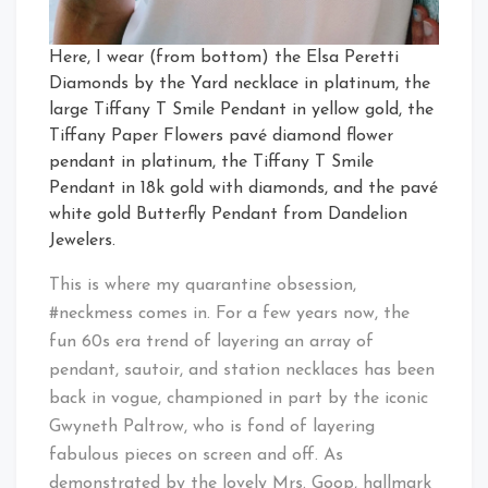
Here, I wear (from bottom) the Elsa Peretti
Diamonds by the Yard necklace in platinum, the
large Tiffany T Smile Pendant in yellow gold, the
Tiffany Paper Flowers pavé diamond flower
pendant in platinum, the Tiffany T Smile
Pendant in 18k gold with diamonds, and the pavé
white gold Butterfly Pendant from Dandelion
Jewelers.
This is where my quarantine obsession,
#neckmess comes in. For a few years now, the
fun 60s era trend of layering an array of
pendant, sautoir, and station necklaces has been
back in vogue, championed in part by the iconic
Gwyneth Paltrow, who is fond of layering
fabulous pieces on screen and off. As
demonstrated by the lovely Mrs. Goop, hallmark