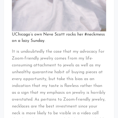
UChicago’s own Neve Scott rocks her #neckmess
on a lazy Sunday.
It is undoubtedly the case that my advocacy for
Zoom-friendly jewelry comes from my life-
consuming attachment to jewels as well as my
unhealthy quarantine habit of buying pieces at
every opportunity, but take this bias as an
indication that my taste is flawless rather than
as a sign that my emphasis on jewelry is horribly
overstated. As pertains to Zoom-friendly jewelry,
necklaces are the best investment since your
neck is more likely to be visible in a video call