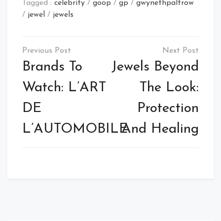
Tagged :
celebrity
/
goop
/
gp
/
gwynethpaltrow
/
jewel
/
jewels
Post
navigation
Brands To
Jewels Beyond
Watch: L’ART
The Look:
DE
Protection
L’AUTOMOBILE
And Healing