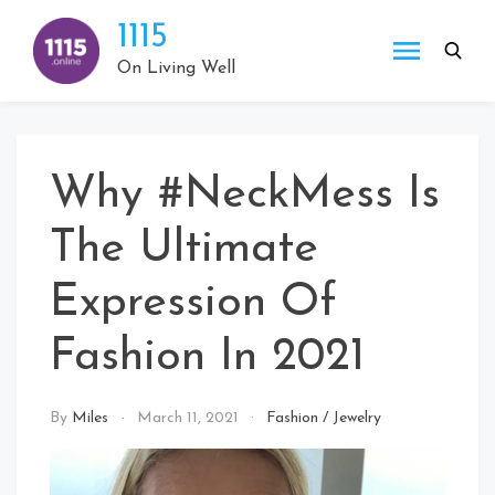
Skip
1115
to
content
On Living Well
Why #NeckMess Is
The Ultimate
Expression Of
Fashion In 2021
By
Miles
March 11, 2021
Fashion
/
Jewelry