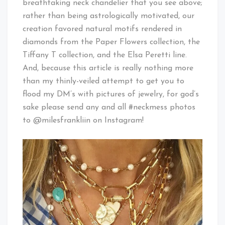
breathtaking neck chandelier that you see above;
rather than being astrologically motivated, our
creation favored natural motifs rendered in
diamonds from the Paper Flowers collection, the
Tiffany T collection, and the Elsa Peretti line.
And, because this article is really nothing more
than my thinly-veiled attempt to get you to
flood my DM’s with pictures of jewelry, for god’s
sake please send any and all #neckmess photos
to @milesfrankliin on Instagram!