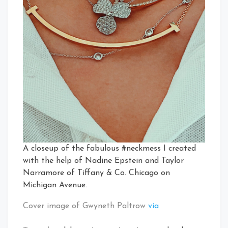
A closeup of the fabulous #neckmess I created
with the help of Nadine Epstein and Taylor
Narramore of Tiffany & Co. Chicago on
Michigan Avenue.
Cover image of Gwyneth Paltrow
via