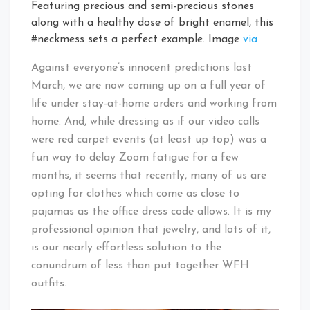
Featuring precious and semi-precious stones
along with a healthy dose of bright enamel, this
#neckmess sets a perfect example. Image
via
Against everyone’s innocent predictions last
March, we are now coming up on a full year of
life under stay-at-home orders and working from
home. And, while dressing as if our video calls
were red carpet events (at least up top) was a
fun way to delay Zoom fatigue for a few
months, it seems that recently, many of us are
opting for clothes which come as close to
pajamas as the office dress code allows. It is my
professional opinion that jewelry, and lots of it,
is our nearly effortless solution to the
conundrum of less than put together WFH
outfits.