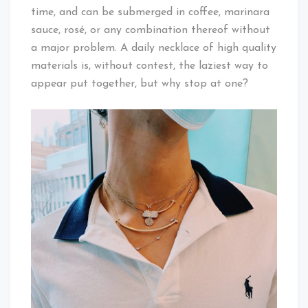
time, and can be submerged in coffee, marinara
sauce, rosé, or any combination thereof without
a major problem. A daily necklace of high quality
materials is, without contest, the laziest way to
appear put together, but why stop at one?