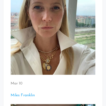
Mar 10
Miles Franklin