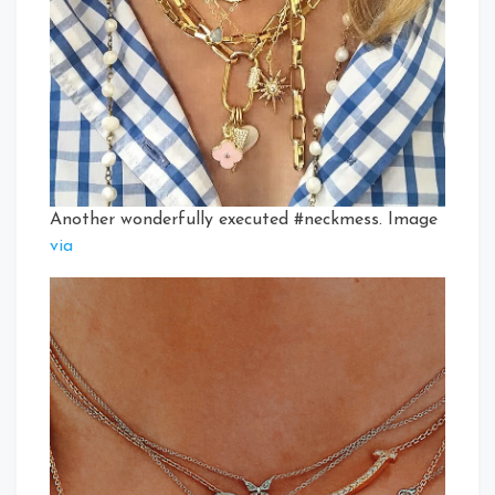
Another wonderfully executed #neckmess. Image
via