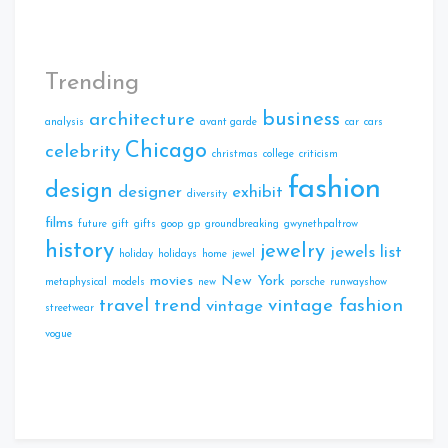
Trending
business
architecture
analysis
avant garde
car
cars
Chicago
celebrity
christmas
college
criticism
fashion
design
designer
exhibit
diversity
films
future
gift
gifts
goop
gp
groundbreaking
gwynethpaltrow
history
jewelry
jewels
list
holiday
holidays
home
jewel
movies
New York
metaphysical
models
new
porsche
runwayshow
travel
trend
vintage fashion
vintage
streetwear
vogue