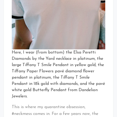
Here, I wear (from bottom) the Elsa Peretti
Diamonds by the Yard necklace in platinum, the
large Tiffany T Smile Pendant in yellow gold, the
Tiffany Paper Flowers pavé diamond flower
pendant in platinum, the Tiffany T Smile
Pendant in 18k gold with diamonds, and the pavé
white gold Butterfly Pendant from Dandelion
Jewelers.
This is where my quarantine obsession,
#neckmess comes in. For a few years now, the