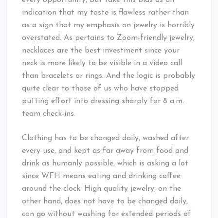
every opportunity, but take this bias as an
indication that my taste is flawless rather than
as a sign that my emphasis on jewelry is horribly
overstated. As pertains to Zoom-friendly jewelry,
necklaces are the best investment since your
neck is more likely to be visible in a video call
than bracelets or rings. And the logic is probably
quite clear to those of us who have stopped
putting effort into dressing sharply for 8 a.m.
team check-ins.
Clothing has to be changed daily, washed after
every use, and kept as far away from food and
drink as humanly possible, which is asking a lot
since WFH means eating and drinking coffee
around the clock. High quality jewelry, on the
other hand, does not have to be changed daily,
can go without washing for extended periods of