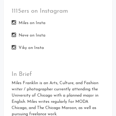
1115ers on Instagram
Miles on Insta
Neve on Insta
Viky on Insta
In Brief
Miles Franklin is an Arts, Culture, and Fashion
writer / photographer currently attending the
University of Chicago with a planned major in
English. Miles writes regularly for MODA
Chicago, and The Chicago Maroon, as well as
pursuing freelance work.