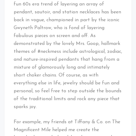
fun 60s era trend of layering an array of
pendant, sautoir, and station necklaces has been
back in vogue, championed in part by the iconic
Gwyneth Paltrow, who is fond of layering
fabulous pieces on screen and off. As
demonstrated by the lovely Mrs. Goop, hallmark
themes of #neckmess include astrological, zodiac,
and nature-inspired pendants that hang from a
mixture of glamorously long and intimately
short choker chains. Of course, as with
everything else in life, jewelry should be fun and
personal, so feel free to step outside the bounds
of the traditional limits and rock any piece that
sparks joy.
For example, my friends at Tiffany & Co. on The
Magnificent Mile helped me create the