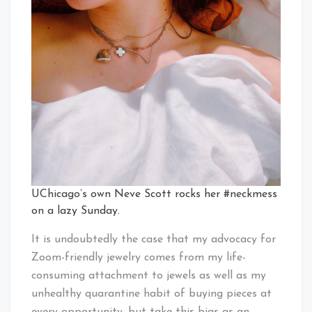
UChicago’s own Neve Scott rocks her #neckmess
on a lazy Sunday.
It is undoubtedly the case that my advocacy for
Zoom-friendly jewelry comes from my life-
consuming attachment to jewels as well as my
unhealthy quarantine habit of buying pieces at