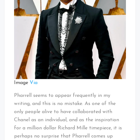
Image
Via
Pharrell seems to appear frequently in my
writing, and this is no mistake. As one of the
only people alive to have collaborated with
Chanel as an individual, and as the inspiration
for a million dollar Richard Mille timepiece, it is
perhaps no surprise that Pharrell comes up