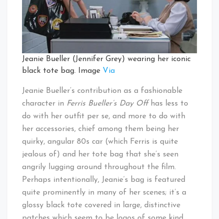
Jeanie Bueller (Jennifer Grey) wearing her iconic
black tote bag. Image
Via
Jeanie Bueller’s contribution as a fashionable
character in
Ferris Bueller’s Day Off
has less to
do with her outfit per se, and more to do with
her accessories, chief among them being her
quirky, angular 80s car (which Ferris is quite
jealous of) and her tote bag that she’s seen
angrily lugging around throughout the film.
Perhaps intentionally, Jeanie’s bag is featured
quite prominently in many of her scenes; it’s a
glossy black tote covered in large, distinctive
patches which seem to be logos of some kind,