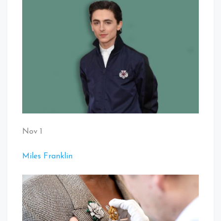
Nov 1
Miles Franklin