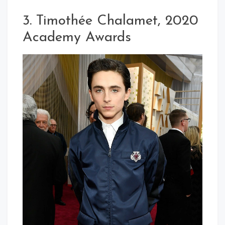
3. Timothée Chalamet, 2020
Academy Awards