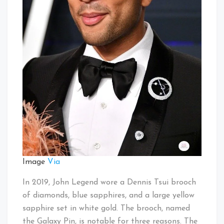
Image
Via
In 2019, John Legend wore a Dennis Tsui brooch
of diamonds, blue sapphires, and a large yellow
sapphire set in white gold. The brooch, named
the Galaxy Pin, is notable for three reasons. The