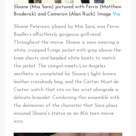
Sloane (Mia Sara) pictured with Ferris (Matthew
Broderick) and Cameron (Alan Ruck). Image
Via
Sloane Peterson, played by Mia Sara, was Ferris
Bueller’s effortlessly gorgeous girlfriend.
Throughout the movie, Sloane is seen wearing a
white, cropped fringe jacket with gray above-the-
knee shorts and beaded white boots to match
the jacket. The cowgirl-meets-Los Angeles
aesthetic is completed by Sloane’s light brown
leather crossbody bag, and the Cartier Must de
Cartier watch that sits on her wrist alongside a
delicate bracelet. Combining this ensemble with
the demeanor of the character that Sara plays
ensured Sloane’s status as an 80s teen movie
icon.