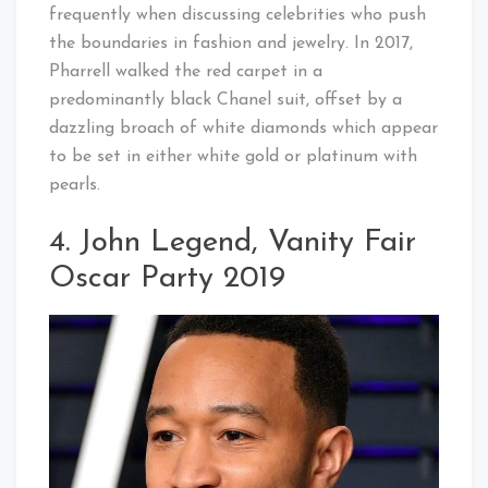
frequently when discussing celebrities who push
the boundaries in fashion and jewelry. In 2017,
Pharrell walked the red carpet in a
predominantly black Chanel suit, offset by a
dazzling broach of white diamonds which appear
to be set in either white gold or platinum with
pearls.
4. John Legend, Vanity Fair
Oscar Party 2019