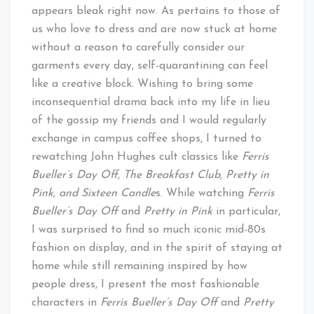
appears bleak right now. As pertains to those of
us who love to dress and are now stuck at home
without a reason to carefully consider our
garments every day, self-quarantining can feel
like a creative block. Wishing to bring some
inconsequential drama back into my life in lieu
of the gossip my friends and I would regularly
exchange in campus coffee shops, I turned to
rewatching John Hughes cult classics like
Ferris
Bueller’s Day Off, The Breakfast Club, Pretty in
Pink, and Sixteen Candle
s. While watching
Ferris
Bueller’s Day Off
and
Pretty in Pink
in particular,
I was surprised to find so much iconic mid-80s
fashion on display, and in the spirit of staying at
home while still remaining inspired by how
people dress, I present the most fashionable
characters in
Ferris Bueller’s Day Off
and
Pretty