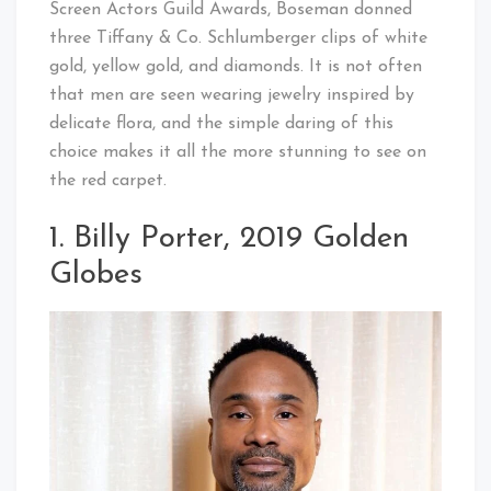
Screen Actors Guild Awards, Boseman donned
three Tiffany & Co. Schlumberger clips of white
gold, yellow gold, and diamonds. It is not often
that men are seen wearing jewelry inspired by
delicate flora, and the simple daring of this
choice makes it all the more stunning to see on
the red carpet.
1. Billy Porter, 2019 Golden
Globes