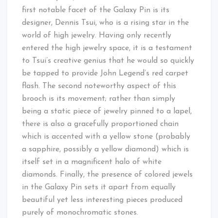
first notable facet of the Galaxy Pin is its
designer, Dennis Tsui, who is a rising star in the
world of high jewelry. Having only recently
entered the high jewelry space, it is a testament
to Tsui’s creative genius that he would so quickly
be tapped to provide John Legend’s red carpet
flash. The second noteworthy aspect of this
brooch is its movement; rather than simply
being a static piece of jewelry pinned to a lapel,
there is also a gracefully proportioned chain
which is accented with a yellow stone (probably
a sapphire, possibly a yellow diamond) which is
itself set in a magnificent halo of white
diamonds. Finally, the presence of colored jewels
in the Galaxy Pin sets it apart from equally
beautiful yet less interesting pieces produced
purely of monochromatic stones.