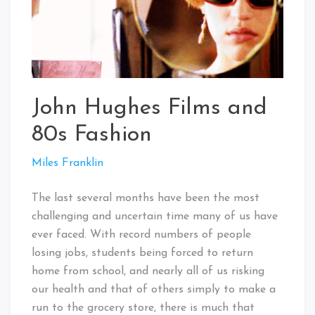
John Hughes Films and
80s Fashion
Miles Franklin
The last several months have been the most
challenging and uncertain time many of us have
ever faced. With record numbers of people
losing jobs, students being forced to return
home from school, and nearly all of us risking
our health and that of others simply to make a
run to the grocery store, there is much that