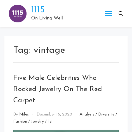
Skip
1115
to
content
On Living Well
Tag:
vintage
Five Male Celebrities Who
Rocked Jewelry On The Red
Carpet
By
Miles
December 16, 2020
Analysis
/
Diversity
/
Fashion
/
Jewelry
/
list