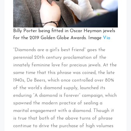
Billy Porter being fitted in Oscar Heyman jewels
for the 2019 Golden Globe Awards. Image
Via
“Diamonds are a girl’s best friend” goes the
perennial 20th century proclamation of the
innately feminine love for precious jewels. At the
same time that this phrase was coined, the late
1940s, De Beers, which once controlled over 80%
of the world’s diamond supply, launched its
enduring “A diamond is forever” campaign, which
spawned the modern practice of sealing a
marital engagement with a diamond. Though it
is true that both of the above turns of phrase
continue to drive the purchase of high volumes