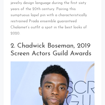
jewelry design language during the first sixty
years of the 20th century. Pairing this
sumptuous lapel pin with a characteristically
restrained Prada ensemble guaranteed
Chalamet’s outfit a spot in the best looks of
2020.
2. Chadwick Boseman, 2019
Screen Actors Guild Awards