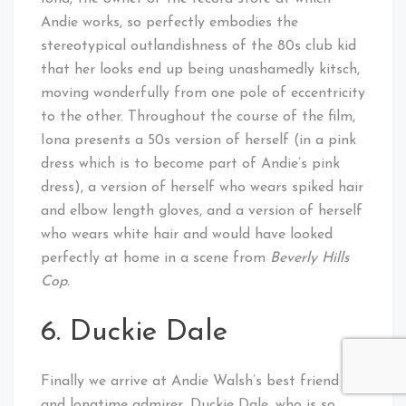
Andie works, so perfectly embodies the
stereotypical outlandishness of the 80s club kid
that her looks end up being unashamedly kitsch,
moving wonderfully from one pole of eccentricity
to the other. Throughout the course of the film,
Iona presents a 50s version of herself (in a pink
dress which is to become part of Andie’s pink
dress), a version of herself who wears spiked hair
and elbow length gloves, and a version of herself
who wears white hair and would have looked
perfectly at home in a scene from
Beverly Hills
Cop.
6. Duckie Dale
Finally we arrive at Andie Walsh’s best friend
and longtime admirer, Duckie Dale, who is so