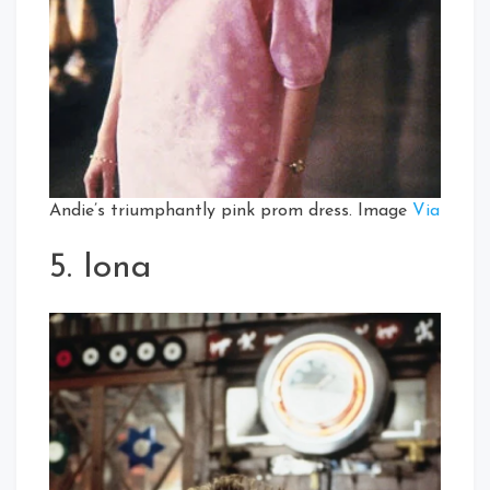
Andie’s triumphantly pink prom dress. Image
Via
5. Iona