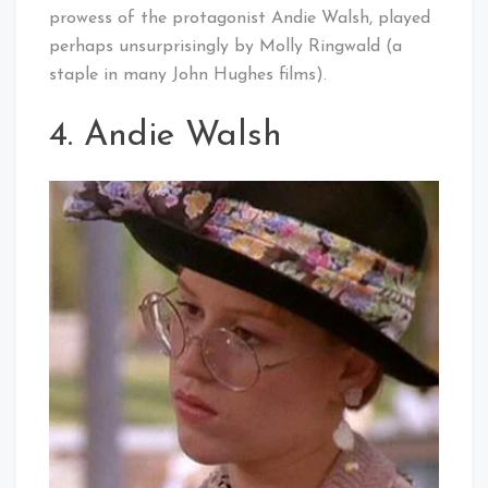
prowess of the protagonist Andie Walsh, played
perhaps unsurprisingly by Molly Ringwald (a
staple in many John Hughes films).
4. Andie Walsh