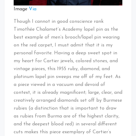
Image
Via
Though I cannot in good conscience rank
Timothée Chalamet’s Academy lapel pin as the
best example of men’s brooch/lapel pin wearing
on the red carpet, I must admit that it is my
personal favorite. Having a deep sweet spot in
my heart for Cartier jewels, colored stones, and
vintage pieces, this 1955 ruby, diamond, and
platinum lapel pin sweeps me off of my feet. As
a piece viewed in a vacuum and devoid of
context, it is already magnificent; large, clear, and
creatively arranged diamonds set off by Burmese
rubies (a distinction that is important to draw
as rubies from Burma are of the highest clarity,
and the deepest blood red) in several different
cuts makes this piece exemplary of Cartier’s