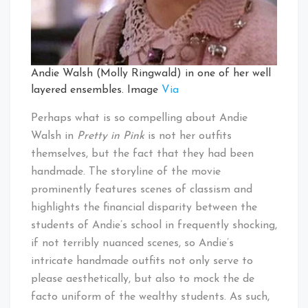
Andie Walsh (Molly Ringwald) in one of her well
layered ensembles. Image
Via
Perhaps what is so compelling about Andie
Walsh in
Pretty in Pink
is not her outfits
themselves, but the fact that they had been
handmade. The storyline of the movie
prominently features scenes of classism and
highlights the financial disparity between the
students of Andie’s school in frequently shocking,
if not terribly nuanced scenes, so Andie’s
intricate handmade outfits not only serve to
please aesthetically, but also to mock the de
facto uniform of the wealthy students. As such,