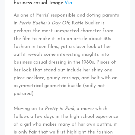
business casual. Image
Via
As one of Ferris’ responsible and doting parents
in
Ferris Bueller’s Day Off,
Katie Bueller is
perhaps the most unexpected character from
the film to make it into an article about 80s
fashion in teen films, yet a closer look at her
outfit reveals some interesting insights into
business casual dressing in the 1980s. Pieces of
her look that stand out include her shiny one
piece necklace, gaudy earrings, and belt with an
asymmetrical geometric buckle (sadly not
pictured).
Moving on to
Pretty in Pink,
a movie which
follows a few days in the high school experience
of a girl who makes many of her own outfits, it
is only fair that we first highlight the fashion