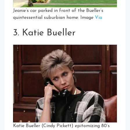
Jeanie’s car parked in front of the Bueller’s
quintessential suburbian home. Image
Via
3. Katie Bueller
Katie Bueller (Cindy Pickett) epitomizing 80’s