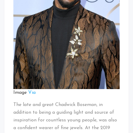
Image
Via
The late and great Chadwick Boseman, in
addition to being a guiding light and source of
inspiration for countless young people, was also
a confident wearer of fine jewels. At the 2019