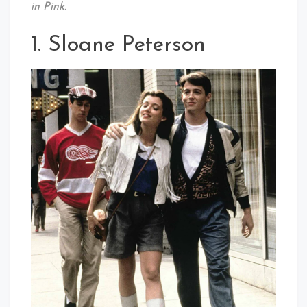
in Pink
.
1. Sloane Peterson