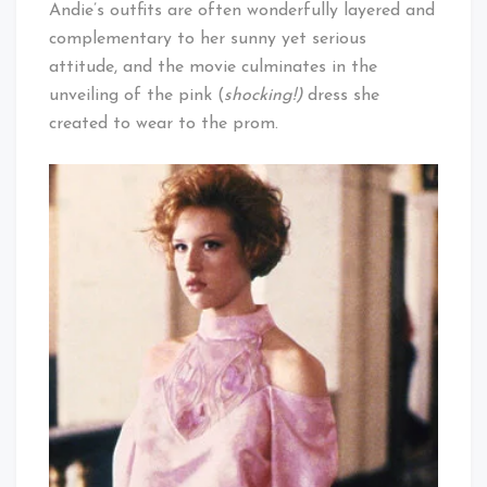
Andie’s outfits are often wonderfully layered and
complementary to her sunny yet serious
attitude, and the movie culminates in the
unveiling of the pink (
shocking!)
dress she
created to wear to the prom.