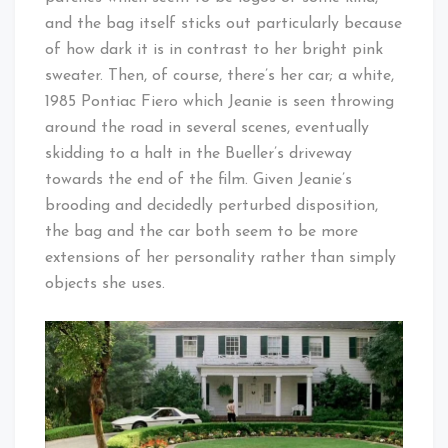
and the bag itself sticks out particularly because
of how dark it is in contrast to her bright pink
sweater. Then, of course, there’s her car; a white,
1985 Pontiac Fiero which Jeanie is seen throwing
around the road in several scenes, eventually
skidding to a halt in the Bueller’s driveway
towards the end of the film. Given Jeanie’s
brooding and decidedly perturbed disposition,
the bag and the car both seem to be more
extensions of her personality rather than simply
objects she uses.