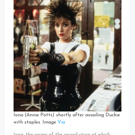
Iona (Annie Potts) shortly after assailing Duckie
with staples. Image
Via
Iona, the owner of the record store at which