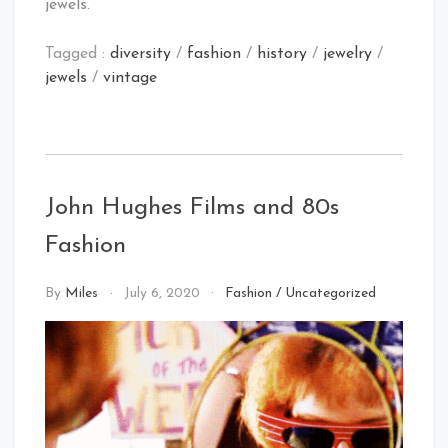
jewels.
Tagged :
diversity
/
fashion
/
history
/
jewelry
/
jewels
/
vintage
John Hughes Films and 80s
Fashion
By
Miles
July 6, 2020
Fashion
/
Uncategorized