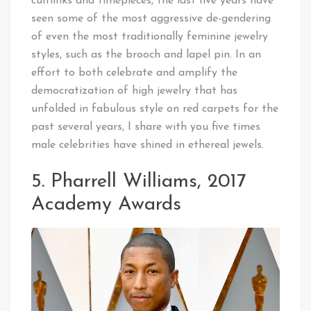
cufflinks and timepieces, the last five years have
seen some of the most aggressive de-gendering
of even the most traditionally feminine jewelry
styles, such as the brooch and lapel pin. In an
effort to both celebrate and amplify the
democratization of high jewelry that has
unfolded in fabulous style on red carpets for the
past several years, I share with you five times
male celebrities have shined in ethereal jewels.
5. Pharrell Williams, 2017
Academy Awards