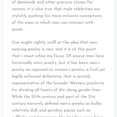
of diamonds and other precious stones for
women, it is also true that male celebrities are
stylishly pushing for more inclusive conceptions
of the ways in which men can interact with
jewels.
One might rightly scoff at the idea that men
wearing jewelry is new, and it is at this point
that I must refine my focus. Of course men have
historically worn jewelry, but it has been
men’s
jewelry as opposed to
women’s
jewelry; a frail yet
highly enforced dichotomy that is acutely
representative of the broader Western proclivity
for dividing all facets of life along gender lines.
While the 20th century and part of the 21st
century narrowly defined men’s jewelry as bulky,
relatively dull, and gemless pieces such as