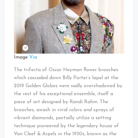
Image
Via
The trifecta of Oscar Heyman flower brooches
which cascaded down Billy Porter’s lapel at the
2019 Golden Globes were sadly overshadowed by
the rest of his exceptional ensemble, itself a
piece of art designed by Randi Rahm. The
brooches, awash in vivid colors and sprays of
vibrant diamonds, partially utilize a setting
technique pioneered by the legendary house of
Van Cleef & Arpels in the 1930s, known as the