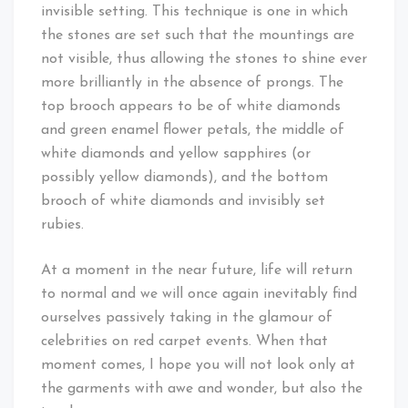
invisible setting. This technique is one in which
the stones are set such that the mountings are
not visible, thus allowing the stones to shine ever
more brilliantly in the absence of prongs. The
top brooch appears to be of white diamonds
and green enamel flower petals, the middle of
white diamonds and yellow sapphires (or
possibly yellow diamonds), and the bottom
brooch of white diamonds and invisibly set
rubies.
At a moment in the near future, life will return
to normal and we will once again inevitably find
ourselves passively taking in the glamour of
celebrities on red carpet events. When that
moment comes, I hope you will not look only at
the garments with awe and wonder, but also the