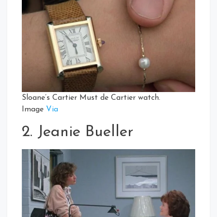
Sloane’s Cartier Must de Cartier watch.
Image
Via
2. Jeanie Bueller