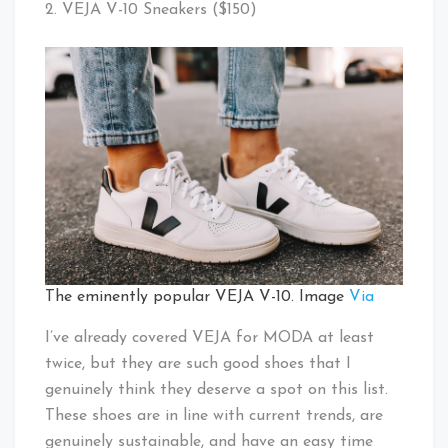
2. VEJA V-10 Sneakers ($150)
The eminently popular VEJA V-10. Image
Via
I’ve already covered VEJA for MODA at least
twice, but they are such good shoes that I
genuinely think they deserve a spot on this list.
These shoes are in line with current trends, are
genuinely sustainable, and have an easy time