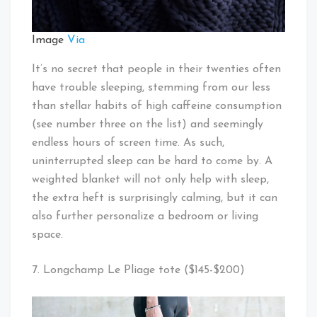
Image
Via
It’s no secret that people in their twenties often
have trouble sleeping, stemming from our less
than stellar habits of high caffeine consumption
(see number three on the list) and seemingly
endless hours of screen time. As such,
uninterrupted sleep can be hard to come by. A
weighted blanket will not only help with sleep,
the extra heft is surprisingly calming, but it can
also further personalize a bedroom or living
space.
7. Longchamp Le Pliage tote ($145-$200)