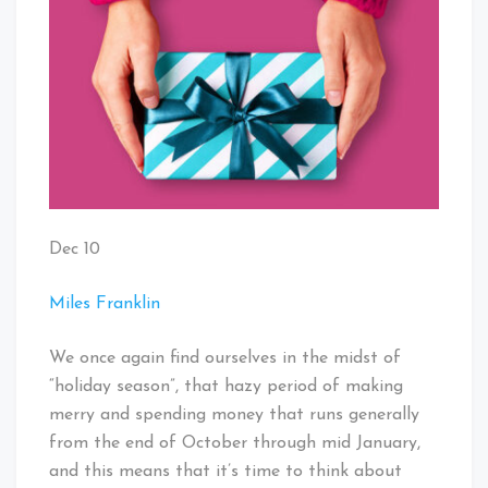
Dec 10
Miles Franklin
We once again find ourselves in the midst of
“holiday season”, that hazy period of making
merry and spending money that runs generally
from the end of October through mid January,
and this means that it’s time to think about