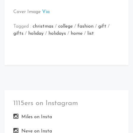
Cover Image
Via
Tagged :
christmas
/
college
/
fashion
/
gift
/
gifts
/
holiday
/
holidays
/
home
/
list
1115ers on Instagram
Miles on Insta
Neve on Insta