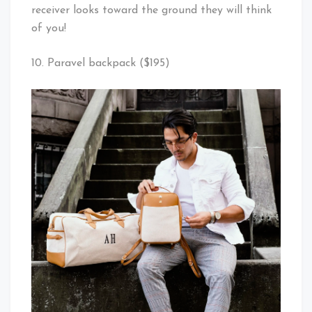
receiver looks toward the ground they will think
of you!
10. Paravel backpack ($195)