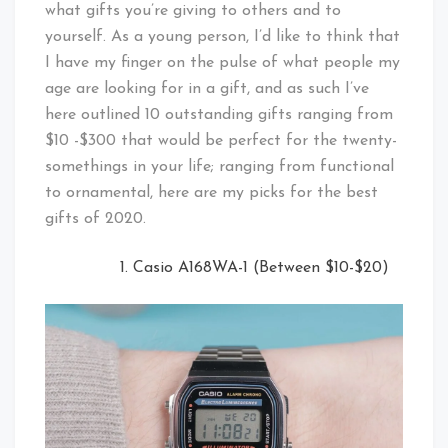
what gifts you’re giving to others and to
yourself. As a young person, I’d like to think that
I have my finger on the pulse of what people my
age are looking for in a gift, and as such I’ve
here outlined 10 outstanding gifts ranging from
$10 -$300 that would be perfect for the twenty-
somethings in your life; ranging from functional
to ornamental, here are my picks for the best
gifts of 2020.
Casio A168WA-1 (Between $10-$20)