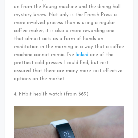
on from the Keurig machine and the dining hall
mystery brews. Not only is the French Press a
more involved process than is using a regular
coffee maker, it is also a more rewarding one
that almost acts as a form of hands on
meditation in the morning in a way that a coffee
machine cannot mimic. I’ve
linked
one of the
prettiest cold presses I could find, but rest
assured that there are many more cost effective
options on the market.
4. Fitbit health watch (from $69)