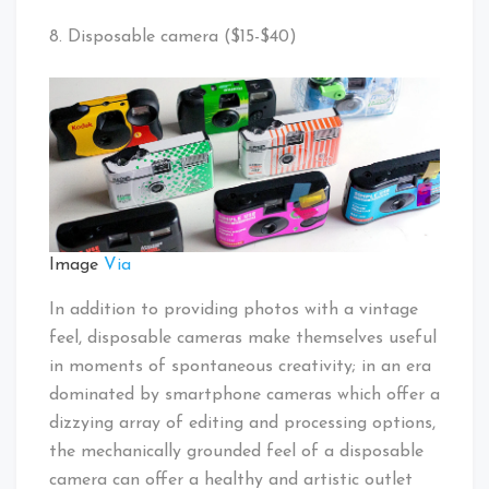
8. Disposable camera ($15-$40)
Image
Via
In addition to providing photos with a vintage
feel, disposable cameras make themselves useful
in moments of spontaneous creativity; in an era
dominated by smartphone cameras which offer a
dizzying array of editing and processing options,
the mechanically grounded feel of a disposable
camera can offer a healthy and artistic outlet