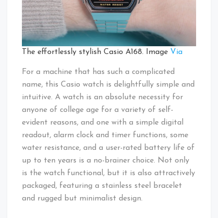
The effortlessly stylish Casio A168. Image
Via
For a machine that has such a complicated
name, this Casio watch is delightfully simple and
intuitive. A watch is an absolute necessity for
anyone of college age for a variety of self-
evident reasons, and one with a simple digital
readout, alarm clock and timer functions, some
water resistance, and a user-rated battery life of
up to ten years is a no-brainer choice. Not only
is the watch functional, but it is also attractively
packaged, featuring a stainless steel bracelet
and rugged but minimalist design.