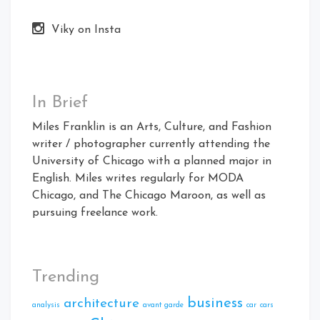
Viky on Insta
In Brief
Miles Franklin is an Arts, Culture, and Fashion
writer / photographer currently attending the
University of Chicago with a planned major in
English. Miles writes regularly for MODA
Chicago, and The Chicago Maroon, as well as
pursuing freelance work.
Trending
business
architecture
analysis
avant garde
car
cars