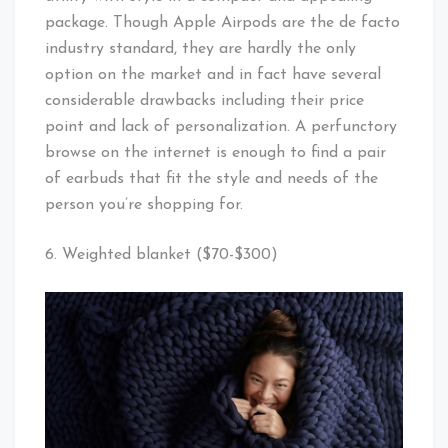
package. Though Apple Airpods are the de facto
industry standard, they are hardly the only
option on the market and in fact have several
considerable drawbacks including their price
point and lack of personalization. A perfunctory
browse on the internet is enough to find a pair
of earbuds that fit the style and needs of the
person you’re shopping for.
6. Weighted blanket ($70-$300)