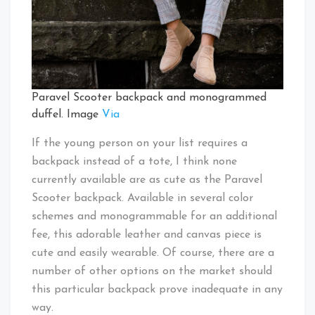
Paravel Scooter backpack and monogrammed
duffel. Image
Via
If the young person on your list requires a
backpack instead of a tote, I think none
currently available are as cute as the Paravel
Scooter backpack. Available in several color
schemes and monogrammable for an additional
fee, this adorable leather and canvas piece is
cute and easily wearable. Of course, there are a
number of other options on the market should
this particular backpack prove inadequate in any
way.