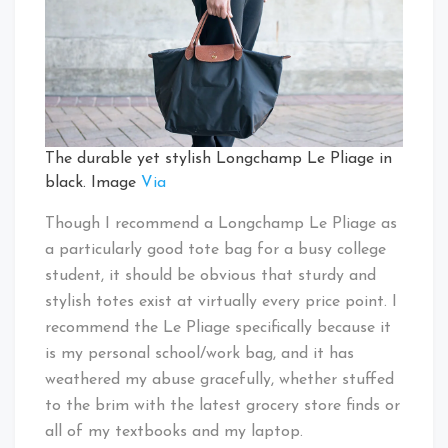
The durable yet stylish Longchamp Le Pliage in
black. Image
Via
Though I recommend a Longchamp Le Pliage as
a particularly good tote bag for a busy college
student, it should be obvious that sturdy and
stylish totes exist at virtually every price point. I
recommend the Le Pliage specifically because it
is my personal school/work bag, and it has
weathered my abuse gracefully, whether stuffed
to the brim with the latest grocery store finds or
all of my textbooks and my laptop.