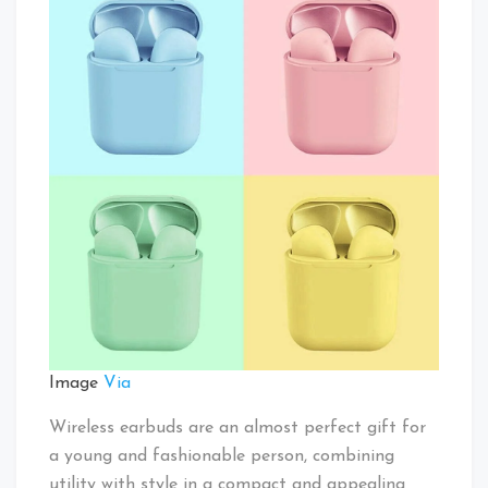
Image
Via
Wireless earbuds are an almost perfect gift for
a young and fashionable person, combining
utility with style in a compact and appealing