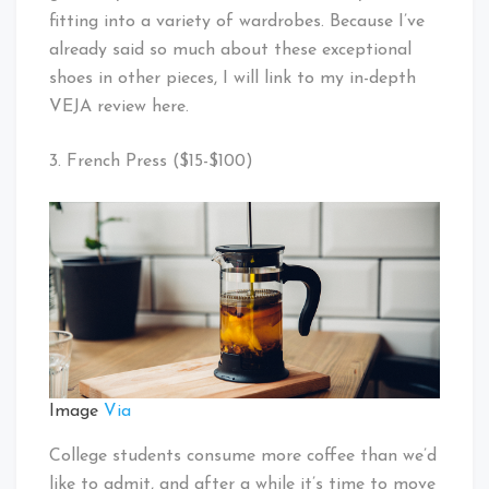
fitting into a variety of wardrobes. Because I’ve
already said so much about these exceptional
shoes in other pieces, I will link to my in-depth
VEJA review here.
3. French Press ($15-$100)
Image
Via
College students consume more coffee than we’d
like to admit, and after a while it’s time to move