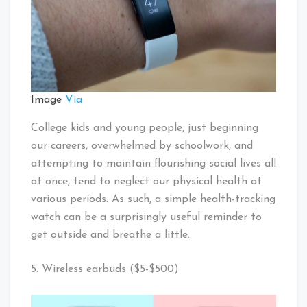
Image
Via
College kids and young people, just beginning
our careers, overwhelmed by schoolwork, and
attempting to maintain flourishing social lives all
at once, tend to neglect our physical health at
various periods. As such, a simple health-tracking
watch can be a surprisingly useful reminder to
get outside and breathe a little.
5. Wireless earbuds ($5-$500)