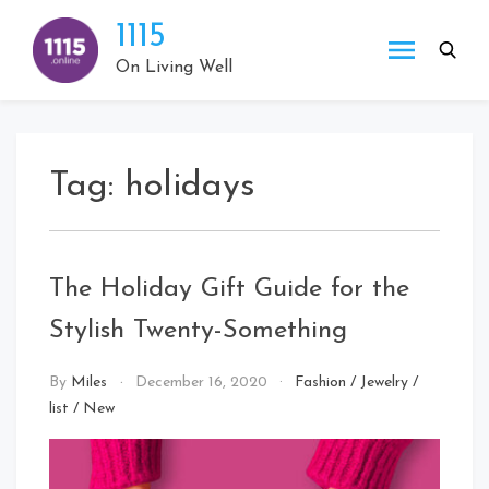
Skip
1115
to
content
On Living Well
Tag:
holidays
The Holiday Gift Guide for the
Stylish Twenty-Something
By
Miles
December 16, 2020
Fashion
/
Jewelry
/
list
/
New