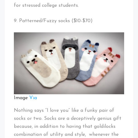
for stressed college students.
9. Patterned/Fuzzy socks ($10-$70)
Image
Via
Nothing says “I love you” like a funky pair of
socks or two. Socks are a deceptively genius gift
because, in addition to having that goldilocks
combination of utility and style, whenever the