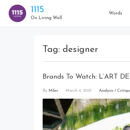
Skip
1115
to
Words
content
On Living Well
Tag:
designer
Brands To Watch: L’ART 
By
Miles
March 4, 2021
Analysis
/
Critiqu