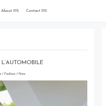
About 1115
Contact 1115
DE L’AUTOMOBILE
e
/
Fashion
/
New