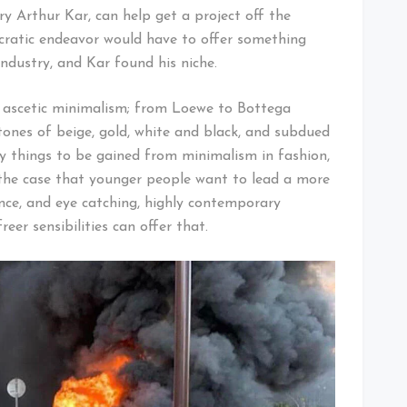
ry Arthur Kar, can help get a project off the
ncratic endeavor would have to offer something
ndustry, and Kar found his niche.
 ascetic minimalism; from Loewe to Bottega
 tones of beige, gold, white and black, and subdued
y things to be gained from minimalism in fashion,
ly the case that younger people want to lead a more
ence, and eye catching, highly contemporary
eer sensibilities can offer that.