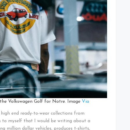
 the Volkswagen Golf for Notre. Image
Via
high end ready-to-wear collections from
en to myself that I would be writing about a
ng million dollar vehicles, produces t-shirts,