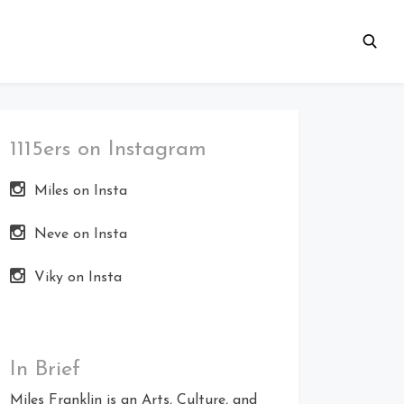
1115ers on Instagram
Miles on Insta
Neve on Insta
Viky on Insta
In Brief
Miles Franklin is an Arts, Culture, and