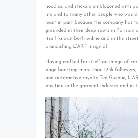
hoodies, and stickers emblazoned with po
me and to many other people who would n
least in part because the company has t
grounded in their deep roots in Parisian
itself known both online and in the stre
brandishing L’ART insignia).
Having crafted for itself an image of c
page boasting more than 125k followers, 
and automotive royalty Ted Gushue, L’A
position in the garment industry and in t