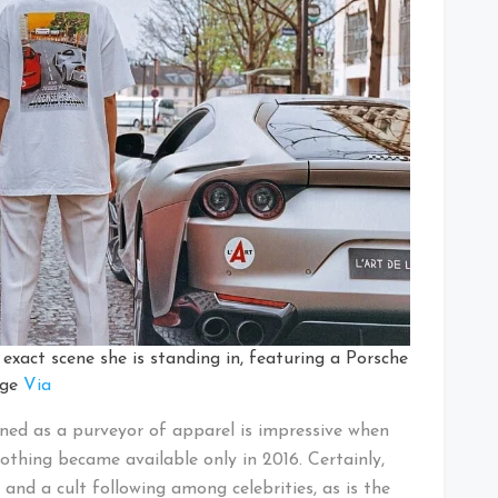
xact scene she is standing in, featuring a Porsche
age
Via
ined as a purveyor of apparel is impressive when
clothing became available only in 2016. Certainly,
and a cult following among celebrities, as is the