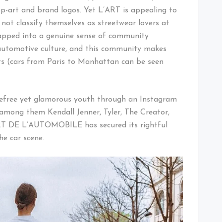
p-art and brand logos. Yet L’ART is appealing to
ot classify themselves as streetwear lovers at
apped into a genuine sense of community
 automotive culture, and this community makes
ets (cars from Paris to Manhattan can be seen
arefree yet glamorous youth through an Instagram
among them Kendall Jenner, Tyler, The Creator,
RT DE L’AUTOMOBILE has secured its rightful
he car scene.