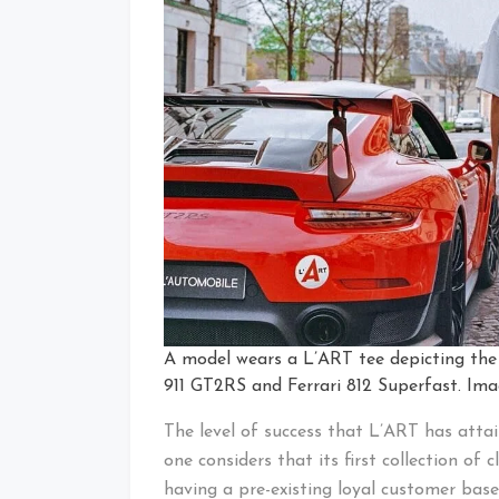
A model wears a L’ART tee depicting the e
911 GT2RS and Ferrari 812 Superfast. Im
The level of success that L’ART has atta
one considers that its first collection of 
having a pre-existing loyal customer base 