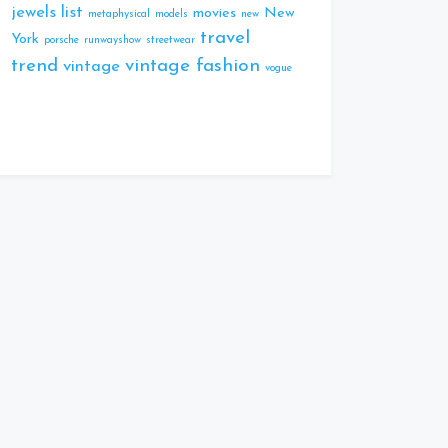
jewels
list
movies
New
metaphysical
models
new
travel
York
porsche
runwayshow
streetwear
trend
vintage fashion
vintage
vogue