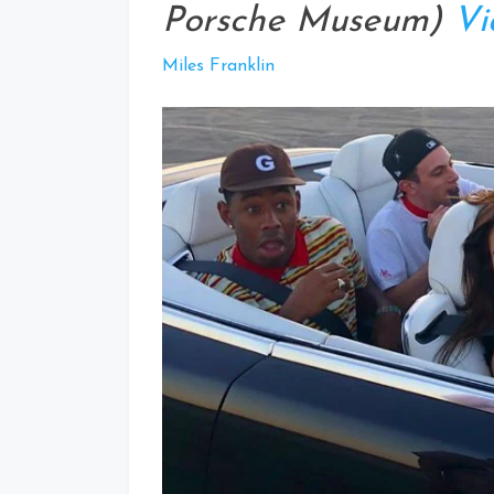
Porsche Museum)
Vi
Miles Franklin