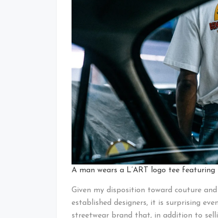
A man wears a L’ART logo tee featuring
Given my disposition toward couture and 
established designers, it is surprising ev
streetwear brand that, in addition to selli