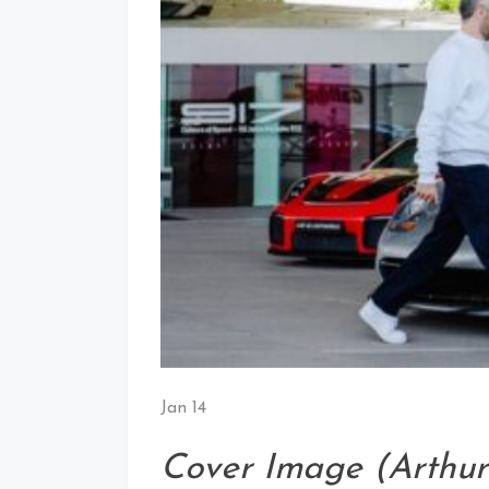
Jan 14
Cover Image (Arthur 