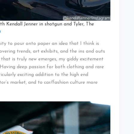
th Kendall Jenner in shotgun and Tyler, The
a
ty to pour onto paper an idea that I think is
covering trends, art exhibits, and the ins and outs
that is truly new emerges, my giddy excitement
. Having deep passion for both clothing and rare
ularly exciting addition to the high end
tor’s market, and to car/fashion culture more