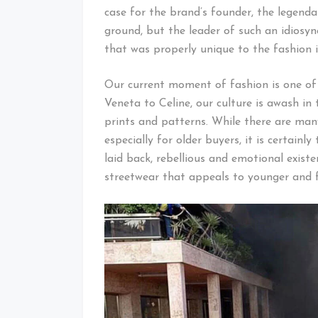
case for the brand’s founder, the legenda
ground, but the leader of such an idiosy
that was properly unique to the fashion i
Our current moment of fashion is one of
Veneta to Celine, our culture is awash in
prints and patterns. While there are man
especially for older buyers, it is certain
laid back, rebellious and emotional exist
streetwear that appeals to younger and fr