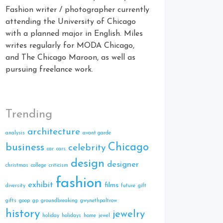
Fashion writer / photographer currently
attending the University of Chicago
with a planned major in English. Miles
writes regularly for MODA Chicago,
and The Chicago Maroon, as well as
pursuing freelance work.
Trending
architecture
analysis
avant garde
Chicago
business
celebrity
car
cars
design
designer
christmas
college
criticism
fashion
exhibit
films
diversity
future
gift
gifts
goop
gp
groundbreaking
gwynethpaltrow
history
jewelry
holiday
holidays
home
jewel