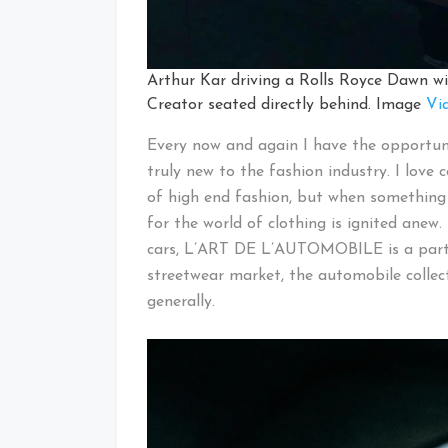
Arthur Kar driving a Rolls Royce Dawn wi
Creator seated directly behind. Image
Vi
Every now and again I have the opportuni
truly new to the fashion industry. I love 
of high end fashion, but when something 
for the world of clothing is ignited anew
cars, L’ART DE L’AUTOMOBILE is a partic
streetwear market, the automobile collec
generally.