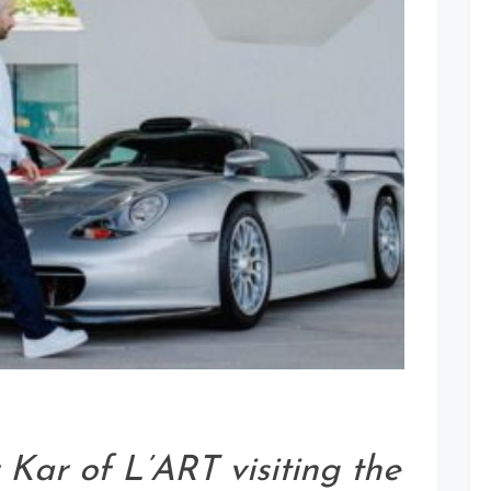
Kar of L’ART visiting the