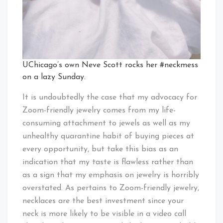
UChicago’s own Neve Scott rocks her #neckmess
on a lazy Sunday.
It is undoubtedly the case that my advocacy for
Zoom-friendly jewelry comes from my life-
consuming attachment to jewels as well as my
unhealthy quarantine habit of buying pieces at
every opportunity, but take this bias as an
indication that my taste is flawless rather than
as a sign that my emphasis on jewelry is horribly
overstated. As pertains to Zoom-friendly jewelry,
necklaces are the best investment since your
neck is more likely to be visible in a video call