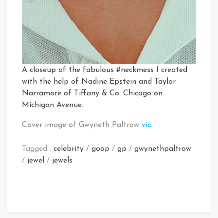
A closeup of the fabulous #neckmess I created
with the help of Nadine Epstein and Taylor
Narramore of Tiffany & Co. Chicago on
Michigan Avenue.
Cover image of Gwyneth Paltrow
via
Tagged :
celebrity
/
goop
/
gp
/
gwynethpaltrow
/
jewel
/
jewels