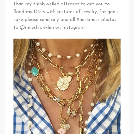
than my thinly-veiled attempt to get you to
flood my DM’s with pictures of jewelry, for god’s
sake please send any and all #neckmess photos
to @milesfrankliin on Instagram!