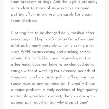
than bracelets or rings. And the logic is probably
quite clear to those of us who have stopped
putting effort into dressing sharply for 8 a.m.
team check-ins.
Clothing has to be changed daily, washed after
every use, and kept as far away from food and
drink as humanly possible, which is asking a lot
since WFH means eating and drinking coffee
around the clock. High quality jewelry, on the
other hand, does not have to be changed daily,
can go without washing for extended periods of
time, and can be submerged in coffee, marinara
sauce, rosé, or any combination thereof without
a major problem. A daily necklace of high quality
materials is, without contest, the laziest way to
appear put together, but why stop at one?