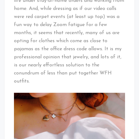
life under stay-at-home orders and working from
home. And, while dressing as if our video calls
were red carpet events (at least up top) was a
fun way to delay Zoom fatigue for a few
months, it seems that recently, many of us are
opting for clothes which come as close to
pajamas as the office dress code allows. It is my
professional opinion that jewelry, and lots of it,
is our nearly effortless solution to the
conundrum of less than put together WFH
outfits.