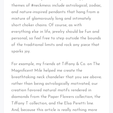
themes of #neckmess include astrological, zodiac,
and nature-inspired pendants that hang from a
mixture of glamorously long and intimately
short choker chains. Of course, as with
everything else in life, jewelry should be fun and
personal, so feel free to step outside the bounds
of the traditional limits and rock any piece that
sparks joy.
For example, my friends at Tiffany & Co. on The
Magnificent Mile helped me create the
breathtaking neck chandelier that you see above;
rather than being astrologically motivated, our
creation favored natural motifs rendered in
diamonds from the Paper Flowers collection, the
Tiffany T collection, and the Elsa Peretti line.
And, because this article is really nothing more