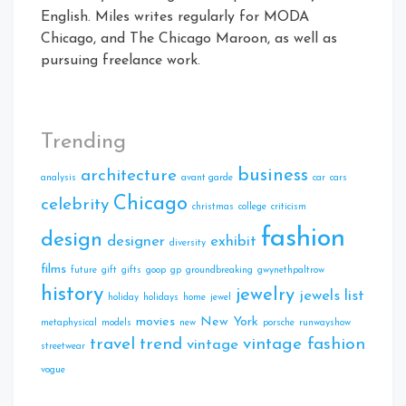
English. Miles writes regularly for MODA
Chicago, and The Chicago Maroon, as well as
pursuing freelance work.
Trending
business
architecture
analysis
avant garde
car
cars
Chicago
celebrity
christmas
college
criticism
fashion
design
designer
exhibit
diversity
films
future
gift
gifts
goop
gp
groundbreaking
gwynethpaltrow
history
jewelry
jewels
list
holiday
holidays
home
jewel
movies
New York
metaphysical
models
new
porsche
runwayshow
travel
trend
vintage fashion
vintage
streetwear
vogue