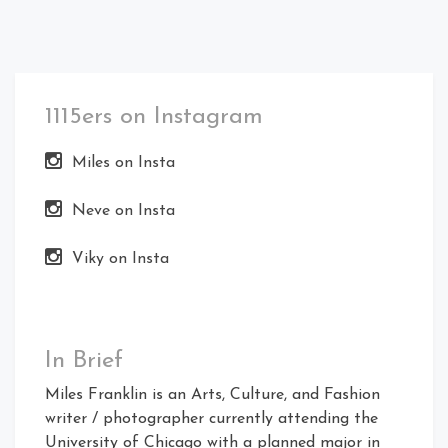
1115ers on Instagram
Miles on Insta
Neve on Insta
Viky on Insta
In Brief
Miles Franklin is an Arts, Culture, and Fashion
writer / photographer currently attending the
University of Chicago with a planned major in