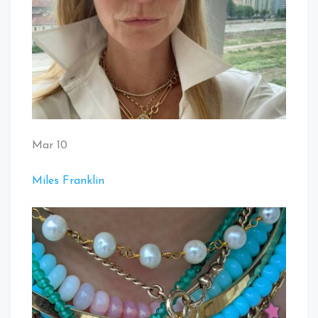
Mar 10
Miles Franklin