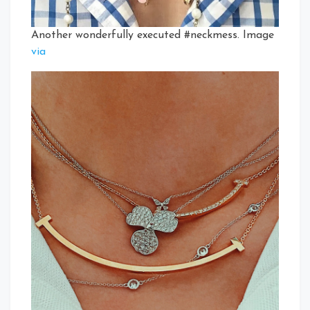
Another wonderfully executed #neckmess. Image
via