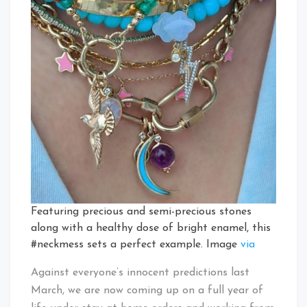
Featuring precious and semi-precious stones
along with a healthy dose of bright enamel, this
#neckmess sets a perfect example. Image
via
Against everyone’s innocent predictions last
March, we are now coming up on a full year of