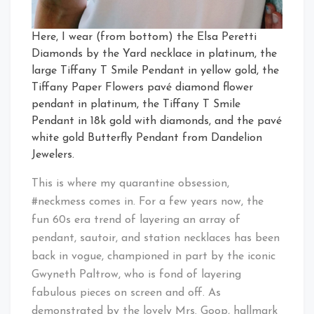
Here, I wear (from bottom) the Elsa Peretti
Diamonds by the Yard necklace in platinum, the
large Tiffany T Smile Pendant in yellow gold, the
Tiffany Paper Flowers pavé diamond flower
pendant in platinum, the Tiffany T Smile
Pendant in 18k gold with diamonds, and the pavé
white gold Butterfly Pendant from Dandelion
Jewelers.
This is where my quarantine obsession,
#neckmess comes in. For a few years now, the
fun 60s era trend of layering an array of
pendant, sautoir, and station necklaces has been
back in vogue, championed in part by the iconic
Gwyneth Paltrow, who is fond of layering
fabulous pieces on screen and off. As
demonstrated by the lovely Mrs. Goop, hallmark