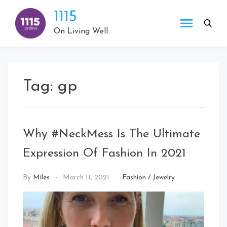
Skip
1115
to
content
On Living Well
Tag:
gp
Why #NeckMess Is The Ultimate
Expression Of Fashion In 2021
By
Miles
March 11, 2021
Fashion
/
Jewelry