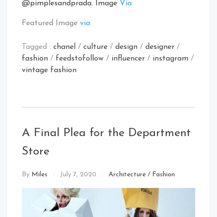
@pimplesandprada. Image
Via
Featured Image
via
Tagged :
chanel
/
culture
/
design
/
designer
/
fashion
/
feedstofollow
/
influencer
/
instagram
/
vintage fashion
A Final Plea for the Department
Store
By
Miles
July 7, 2020
Architecture
/
Fashion