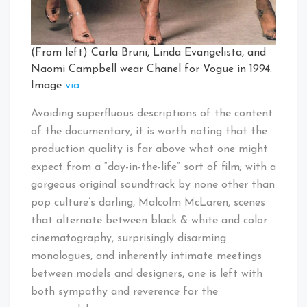
(From left) Carla Bruni, Linda Evangelista, and
Naomi Campbell wear Chanel for Vogue in 1994.
Image
via
Avoiding superfluous descriptions of the content
of the documentary, it is worth noting that the
production quality is far above what one might
expect from a “day-in-the-life” sort of film; with a
gorgeous original soundtrack by none other than
pop culture’s darling, Malcolm McLaren, scenes
that alternate between black & white and color
cinematography, surprisingly disarming
monologues, and inherently intimate meetings
between models and designers, one is left with
both sympathy and reverence for the