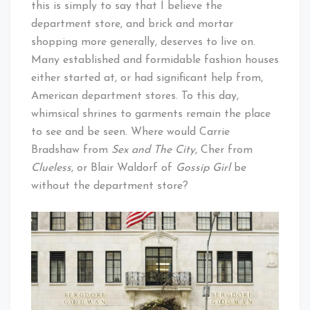
this is simply to say that I believe the
department store, and brick and mortar
shopping more generally, deserves to live on.
Many established and formidable fashion houses
either started at, or had significant help from,
American department stores. To this day,
whimsical shrines to garments remain the place
to see and be seen. Where would Carrie
Bradshaw from
Sex and The City
, Cher from
Clueless
, or Blair Waldorf of
Gossip Girl
be
without the department store?