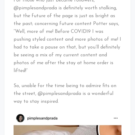
For those who just became followers,
@pimplesandprada is definitely worth stalking,
but the future of the page is just as bright as
the past; concerning future content Potter says,
“Well, more of me! Before COVID19 I was
pushing styled content and more photos of me! I
had to take a pause on that, but you’ll definitely
be seeing a mix of my current content and
photos of me after the stay at home order is
lifted!”
So, unable for the time being to admire fits on
the street, @pimplesandprada is a wonderful
way to stay inspired.