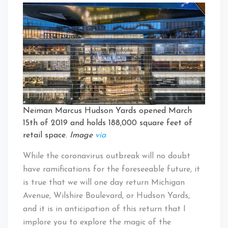
Neiman Marcus Hudson Yards opened March
15th of 2019 and holds 188,000 square feet of
retail space.
Image
via
While the coronavirus outbreak will no doubt
have ramifications for the foreseeable future, it
is true that we will one day return Michigan
Avenue, Wilshire Boulevard, or Hudson Yards,
and it is in anticipation of this return that I
implore you to explore the magic of the