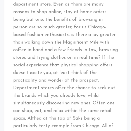
department store. Even as there are many
reasons to shop online, stay at home orders
being but one, the benefits of browsing in
person are so much greater; for us Chicago-
based fashion enthusiasts, is there a joy greater
than walking down the Magnificent Mile with
coffee in hand and a few friends in tow, browsing
stores and trying clothes on in real time? If the
social experience that physical shopping offers
doesn’t excite you, at least think of the
practicality and wonder of the prospect.
Department stores offer the chance to seek out
the brands which you already love, whilst
simultaneously discovering new ones. Often one
can shop, eat, and relax within the same retail
space, Althea at the top of Saks being a
particularly tasty example from Chicago. All of