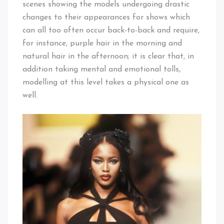
scenes showing the models undergoing drastic
changes to their appearances for shows which
can all too often occur back-to-back and require,
for instance, purple hair in the morning and
natural hair in the afternoon; it is clear that, in
addition taking mental and emotional tolls,
modelling at this level takes a physical one as
well.