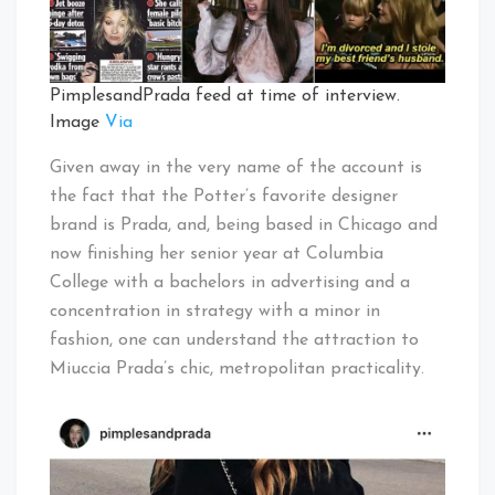
PimplesandPrada feed at time of interview.
Image
Via
Given away in the very name of the account is
the fact that the Potter’s favorite designer
brand is Prada, and, being based in Chicago and
now finishing her senior year at Columbia
College with a bachelors in advertising and a
concentration in strategy with a minor in
fashion, one can understand the attraction to
Miuccia Prada’s chic, metropolitan practicality.