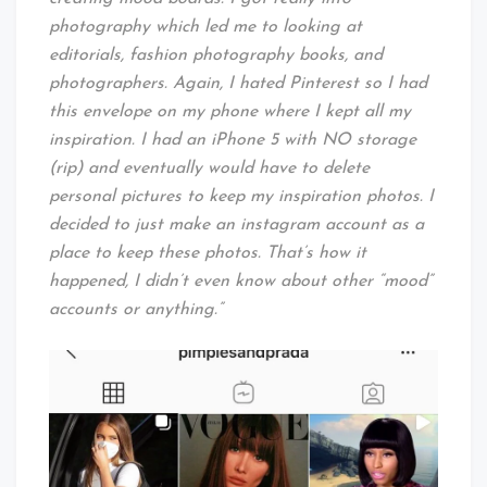
photography which led me to looking at
editorials, fashion photography books, and
photographers. Again, I hated Pinterest so I had
this envelope on my phone where I kept all my
inspiration. I had an iPhone 5 with NO storage
(rip) and eventually would have to delete
personal pictures to keep my inspiration photos. I
decided to just make an instagram account as a
place to keep these photos. That’s how it
happened, I didn’t even know about other “mood”
accounts or anything.”