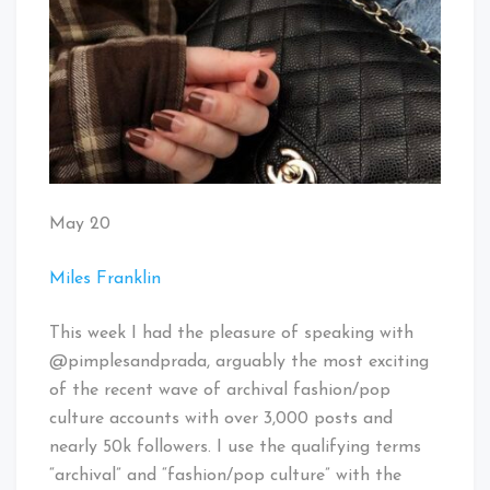
May 20
Miles Franklin
This week I had the pleasure of speaking with
@pimplesandprada, arguably the most exciting
of the recent wave of archival fashion/pop
culture accounts with over 3,000 posts and
nearly 50k followers. I use the qualifying terms
“archival” and “fashion/pop culture” with the