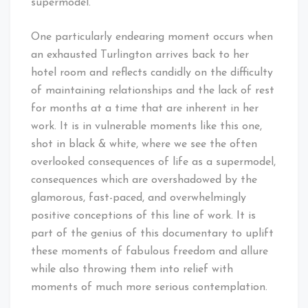
supermodel.
One particularly endearing moment occurs when
an exhausted Turlington arrives back to her
hotel room and reflects candidly on the difficulty
of maintaining relationships and the lack of rest
for months at a time that are inherent in her
work. It is in vulnerable moments like this one,
shot in black & white, where we see the often
overlooked consequences of life as a supermodel,
consequences which are overshadowed by the
glamorous, fast-paced, and overwhelmingly
positive conceptions of this line of work. It is
part of the genius of this documentary to uplift
these moments of fabulous freedom and allure
while also throwing them into relief with
moments of much more serious contemplation.