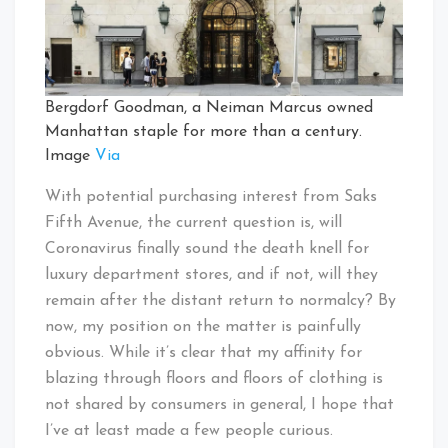
Bergdorf Goodman, a Neiman Marcus owned
Manhattan staple for more than a century.
Image
Via
With potential purchasing interest from Saks
Fifth Avenue, the current question is, will
Coronavirus finally sound the death knell for
luxury department stores, and if not, will they
remain after the distant return to normalcy? By
now, my position on the matter is painfully
obvious. While it’s clear that my affinity for
blazing through floors and floors of clothing is
not shared by consumers in general, I hope that
I’ve at least made a few people curious.