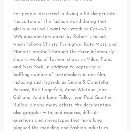
For people interested in diving a bit deeper into
the culture of the fashion world during that
glorious period, I want to introduce
Catwalk
, a
1995 documentary direct by Robert Leacock
which follows Christy Turlington, Kate Moss, and
Naomi Campbell through the three infamously
chaotic weeks of fashion shows in Milan, Paris,
and New York. In addition to capturing a
baffling number of tastemakers in one film,
including such legends as Gianni & Donatella
Versace, Karl Lagerfeld, Anna Wintour, John
Galliano, André Leon Talley, Jean-Paul Gaultier,
RuPaul among many others, the documentary
also grapples with, and exposes, difficult
questions and stereotypes that have long
plagued the modeling and fashion industries.