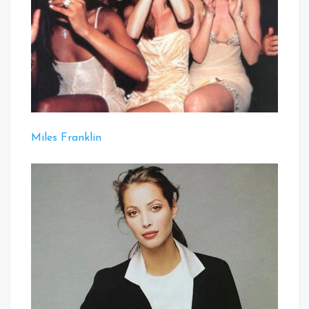
Miles Franklin