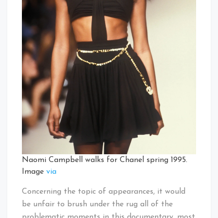
Naomi Campbell walks for Chanel spring 1995.
Image
via
Concerning the topic of appearances, it would
be unfair to brush under the rug all of the
problematic moments in this documentary, most