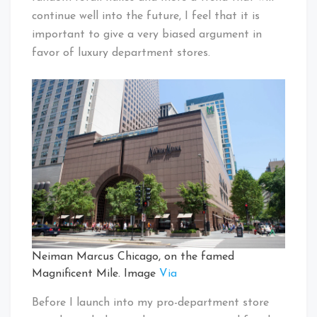
continue well into the future, I feel that it is
important to give a very biased argument in
favor of luxury department stores.
Neiman Marcus Chicago, on the famed
Magnificent Mile. Image
Via
Before I launch into my pro-department store