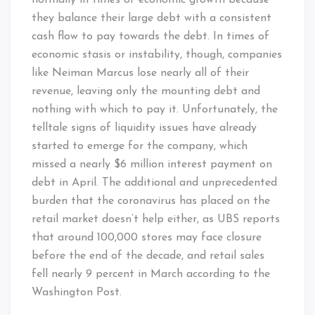
they balance their large debt with a consistent
cash flow to pay towards the debt. In times of
economic stasis or instability, though, companies
like Neiman Marcus lose nearly all of their
revenue, leaving only the mounting debt and
nothing with which to pay it. Unfortunately, the
telltale signs of liquidity issues have already
started to emerge for the company, which
missed a nearly $6 million interest payment on
debt in April. The additional and unprecedented
burden that the coronavirus has placed on the
retail market doesn’t help either, as UBS reports
that around 100,000 stores may face closure
before the end of the decade, and retail sales
fell nearly 9 percent in March according to the
Washington Post.