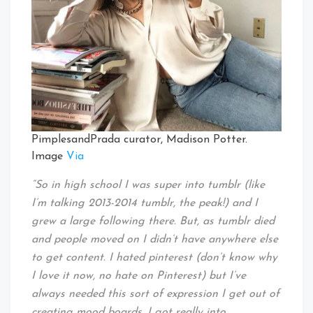
PimplesandPrada curator, Madison Potter.
Image
Via
“So in high school I was super into tumblr (like
I’m talking 2013-2014 tumblr, the peak!) and I
grew a large following there. But, as tumblr died
and people moved on I didn’t have anywhere else
to get content. I hated pinterest (don’t know why
I love it now, no hate on Pinterest) but I’ve
always needed this sort of expression I get out of
creating mood boards. I got really into