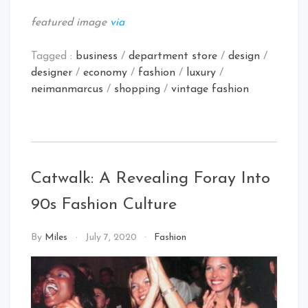
featured image
via
Tagged :
business
/
department store
/
design
/
designer
/
economy
/
fashion
/
luxury
/
neimanmarcus
/
shopping
/
vintage fashion
Catwalk: A Revealing Foray Into
90s Fashion Culture
By
Miles
July 7, 2020
Fashion