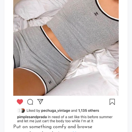
Put on something comfy and browse