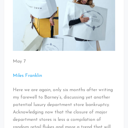
May 7
Miles Franklin
Here we are again, only six months after writing
my farewell to Barney’s, discussing yet another
potential luxury department store bankruptcy.
Acknowledging now that the closure of major
department stores is less a compilation of
random retail flukes and more a trend that will