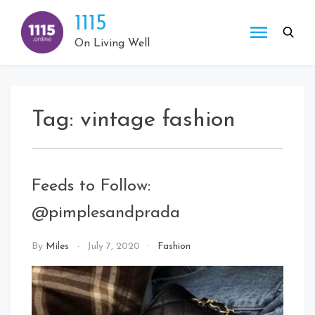
Skip
1115
to
content
On Living Well
Tag:
vintage fashion
Feeds to Follow:
@pimplesandprada
By
Miles
July 7, 2020
Fashion