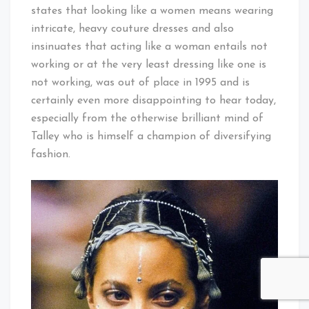
states that looking like a women means wearing
intricate, heavy couture dresses and also
insinuates that acting like a woman entails not
working or at the very least dressing like one is
not working, was out of place in 1995 and is
certainly even more disappointing to hear today,
especially from the otherwise brilliant mind of
Talley who is himself a champion of diversifying
fashion.