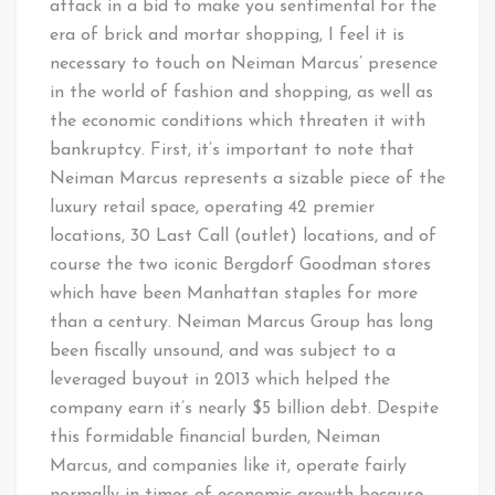
attack in a bid to make you sentimental for the
era of brick and mortar shopping, I feel it is
necessary to touch on Neiman Marcus’ presence
in the world of fashion and shopping, as well as
the economic conditions which threaten it with
bankruptcy. First, it’s important to note that
Neiman Marcus represents a sizable piece of the
luxury retail space, operating 42 premier
locations, 30 Last Call (outlet) locations, and of
course the two iconic Bergdorf Goodman stores
which have been Manhattan staples for more
than a century. Neiman Marcus Group has long
been fiscally unsound, and was subject to a
leveraged buyout in 2013 which helped the
company earn it’s nearly $5 billion debt. Despite
this formidable financial burden, Neiman
Marcus, and companies like it, operate fairly
normally in times of economic growth because