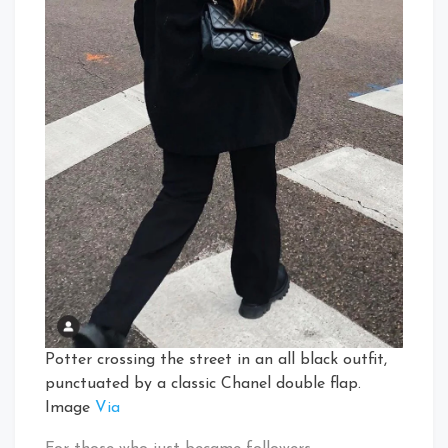
Potter crossing the street in an all black outfit,
punctuated by a classic Chanel double flap.
Image
Via