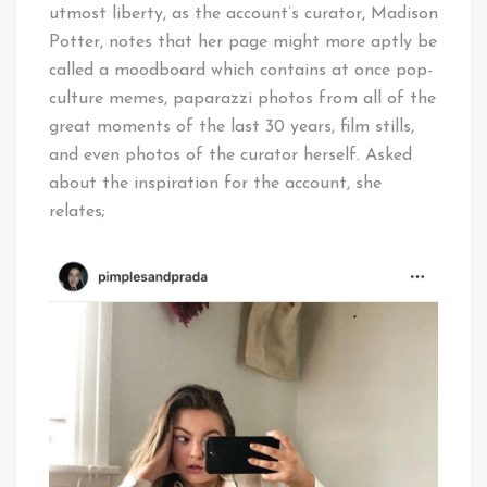
utmost liberty, as the account’s curator, Madison
Potter, notes that her page might more aptly be
called a moodboard which contains at once pop-
culture memes, paparazzi photos from all of the
great moments of the last 30 years, film stills,
and even photos of the curator herself. Asked
about the inspiration for the account, she
relates;