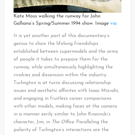
Kate Moss walking the runway for John
Galliano’s Spring/Summer 1994 show. Image
via
It is yet another part of this documentary’s
genius to show the lifelong friendships
established between supermodels and the army
of people it takes to prepare them for the
runway, while simultaneously highlighting the
rivalries and dissension within the industry.
Turlington is at turns discussing relationship
issues and aesthetic affinites with Isaac Mizrahi,
and engaging in fruitless career comparisons
with other models, making faces at the camera
in a manner eerily similar to John Krasinski’s
character, Jim, in
The Office.
Paralleling the
polarity of Turlington’s interactions are the