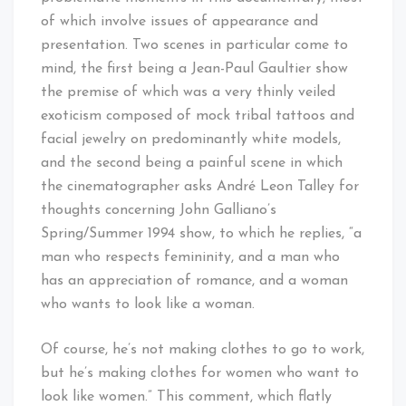
of which involve issues of appearance and
presentation. Two scenes in particular come to
mind, the first being a Jean-Paul Gaultier show
the premise of which was a very thinly veiled
exoticism composed of mock tribal tattoos and
facial jewelry on predominantly white models,
and the second being a painful scene in which
the cinematographer asks André Leon Talley for
thoughts concerning John Galliano’s
Spring/Summer 1994 show, to which he replies, “a
man who respects femininity, and a man who
has an appreciation of romance, and a woman
who wants to look like a woman.
Of course, he’s not making clothes to go to work,
but he’s making clothes for women who want to
look like women.” This comment, which flatly