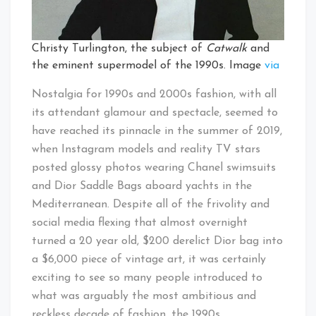
Christy Turlington, the subject of
Catwalk
and
the eminent supermodel of the 1990s. Image
via
Nostalgia for 1990s and 2000s fashion, with all
its attendant glamour and spectacle, seemed to
have reached its pinnacle in the summer of 2019,
when Instagram models and reality TV stars
posted glossy photos wearing Chanel swimsuits
and Dior Saddle Bags aboard yachts in the
Mediterranean. Despite all of the frivolity and
social media flexing that almost overnight
turned a 20 year old, $200 derelict Dior bag into
a $6,000 piece of vintage art, it was certainly
exciting to see so many people introduced to
what was arguably the most ambitious and
reckless decade of fashion, the 1990s.