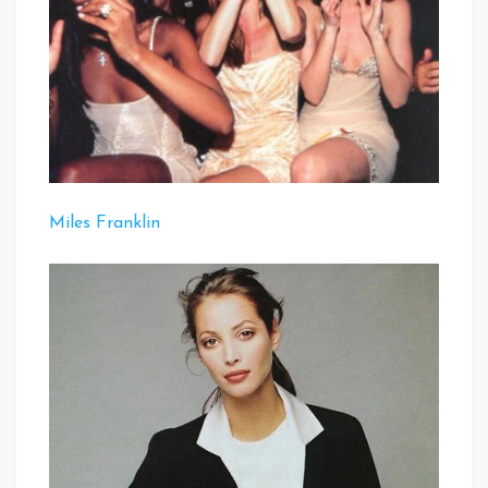
Miles Franklin