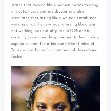
states that looking like a women means wearing
intricate, heavy couture dresses and also
insinuates that acting like a woman entails not
working or at the very least dressing like one is
not working, was out of place in 1995 and is
certainly even more disappointing to hear today,
especially from the otherwise brilliant mind of
Talley who is himself a champion of diversifying
fashion.