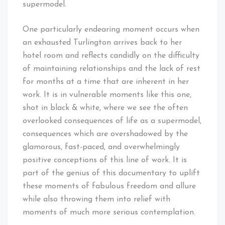
supermodel.
One particularly endearing moment occurs when
an exhausted Turlington arrives back to her
hotel room and reflects candidly on the difficulty
of maintaining relationships and the lack of rest
for months at a time that are inherent in her
work. It is in vulnerable moments like this one,
shot in black & white, where we see the often
overlooked consequences of life as a supermodel,
consequences which are overshadowed by the
glamorous, fast-paced, and overwhelmingly
positive conceptions of this line of work. It is
part of the genius of this documentary to uplift
these moments of fabulous freedom and allure
while also throwing them into relief with
moments of much more serious contemplation.