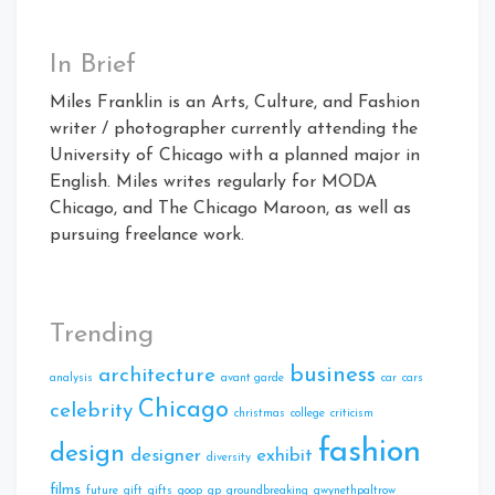
In Brief
Miles Franklin is an Arts, Culture, and Fashion
writer / photographer currently attending the
University of Chicago with a planned major in
English. Miles writes regularly for MODA
Chicago, and The Chicago Maroon, as well as
pursuing freelance work.
Trending
business
architecture
analysis
avant garde
car
cars
Chicago
celebrity
christmas
college
criticism
fashion
design
designer
exhibit
diversity
films
future
gift
gifts
goop
gp
groundbreaking
gwynethpaltrow