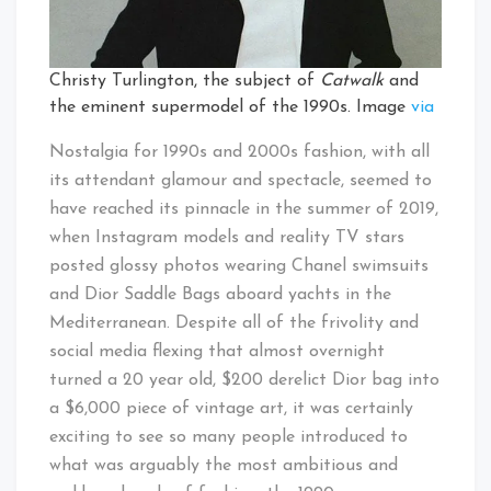
Christy Turlington, the subject of
Catwalk
and
the eminent supermodel of the 1990s. Image
via
Nostalgia for 1990s and 2000s fashion, with all
its attendant glamour and spectacle, seemed to
have reached its pinnacle in the summer of 2019,
when Instagram models and reality TV stars
posted glossy photos wearing Chanel swimsuits
and Dior Saddle Bags aboard yachts in the
Mediterranean. Despite all of the frivolity and
social media flexing that almost overnight
turned a 20 year old, $200 derelict Dior bag into
a $6,000 piece of vintage art, it was certainly
exciting to see so many people introduced to
what was arguably the most ambitious and