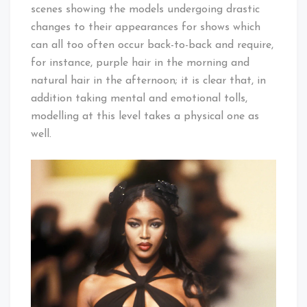
scenes showing the models undergoing drastic
changes to their appearances for shows which
can all too often occur back-to-back and require,
for instance, purple hair in the morning and
natural hair in the afternoon; it is clear that, in
addition taking mental and emotional tolls,
modelling at this level takes a physical one as
well.