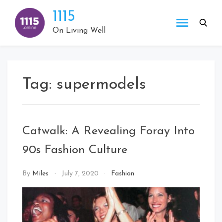
Skip
1115
to
content
On Living Well
Tag:
supermodels
Catwalk: A Revealing Foray Into
90s Fashion Culture
By
Miles
July 7, 2020
Fashion