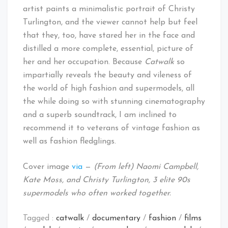
artist paints a minimalistic portrait of Christy
Turlington, and the viewer cannot help but feel
that they, too, have stared her in the face and
distilled a more complete, essential, picture of
her and her occupation. Because
Catwalk
so
impartially reveals the beauty and vileness of
the world of high fashion and supermodels, all
the while doing so with stunning cinematography
and a superb soundtrack, I am inclined to
recommend it to veterans of vintage fashion as
well as fashion fledglings.
Cover image
via
—
(From left) Naomi Campbell,
Kate Moss, and Christy Turlington, 3 elite 90s
supermodels who often worked together.
Tagged :
catwalk
/
documentary
/
fashion
/
films