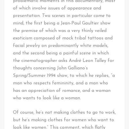
problematic moments in this documentary, most
of which involve issues of appearance and
presentation. Two scenes in particular come to
mind, the first being a Jean-Paul Gaultier show
the premise of which was a very thinly veiled
exoticism composed of mock tribal tattoos and
facial jewelry on predominantly white models,
and the second being a painful scene in which
the cinematographer asks André Leon Talley for
thoughts concerning John Galliano’s
Spring/Summer 1994 show, to which he replies, “a
man who respects femininity, and a man who
has an appreciation of romance, and a woman
who wants to look like a woman.
Of course, he’s not making clothes to go to work,
but he’s making clothes for women who want to
look like women.” This comment, which flatly