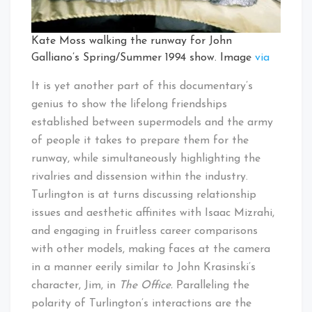
Kate Moss walking the runway for John
Galliano’s Spring/Summer 1994 show. Image
via
It is yet another part of this documentary’s
genius to show the lifelong friendships
established between supermodels and the army
of people it takes to prepare them for the
runway, while simultaneously highlighting the
rivalries and dissension within the industry.
Turlington is at turns discussing relationship
issues and aesthetic affinites with Isaac Mizrahi,
and engaging in fruitless career comparisons
with other models, making faces at the camera
in a manner eerily similar to John Krasinski’s
character, Jim, in
The Office.
Paralleling the
polarity of Turlington’s interactions are the