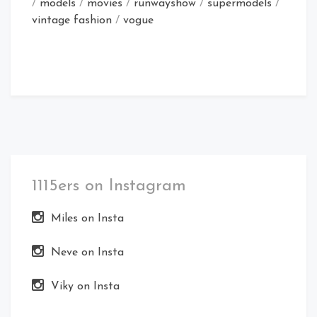
/
models
/
movies
/
runwayshow
/
supermodels
/
vintage fashion
/
vogue
1115ers on Instagram
Miles on Insta
Neve on Insta
Viky on Insta