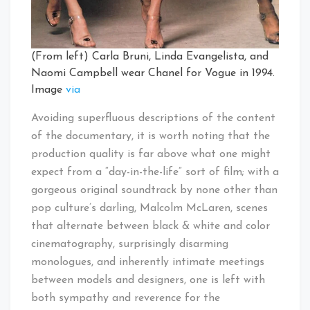
(From left) Carla Bruni, Linda Evangelista, and
Naomi Campbell wear Chanel for Vogue in 1994.
Image
via
Avoiding superfluous descriptions of the content
of the documentary, it is worth noting that the
production quality is far above what one might
expect from a “day-in-the-life” sort of film; with a
gorgeous original soundtrack by none other than
pop culture’s darling, Malcolm McLaren, scenes
that alternate between black & white and color
cinematography, surprisingly disarming
monologues, and inherently intimate meetings
between models and designers, one is left with
both sympathy and reverence for the