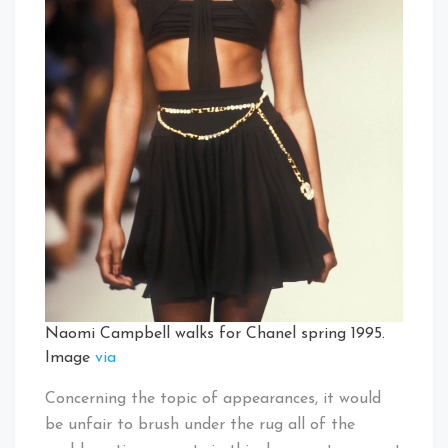
Naomi Campbell walks for Chanel spring 1995.
Image
via
Concerning the topic of appearances, it would
be unfair to brush under the rug all of the