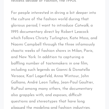
reckless decade of fashion, the 1990s.
For people interested in diving a bit deeper into
the culture of the fashion world during that
glorious period, I want to introduce
Catwalk
, a
1995 documentary direct by Robert Leacock
which follows Christy Turlington, Kate Moss, and
Naomi Campbell through the three infamously
chaotic weeks of fashion shows in Milan, Paris,
and New York. In addition to capturing a
baffling number of tastemakers in one film,
including such legends as Gianni & Donatella
Versace, Karl Lagerfeld, Anna Wintour, John
Galliano, André Leon Talley, Jean-Paul Gaultier,
RuPaul among many others, the documentary
also grapples with, and exposes, difficult
questions and stereotypes that have long
plagued the modeling and fashion industries.