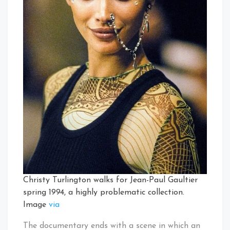
Christy Turlington walks for Jean-Paul Gaultier
spring 1994, a highly problematic collection.
Image
via
The documentary ends with a scene in which an