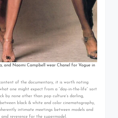
sta, and Naomi Campbell wear Chanel for Vogue in
content of the documentary, it is worth noting
what one might expect from a “day-in-the-life” sort
ack by none other than pop culture’s darling,
between black & white and color cinematography,
inherently intimate meetings between models and
y and reverence for the supermodel.