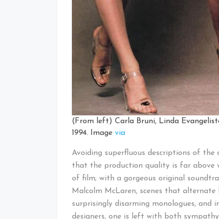
(From left) Carla Bruni, Linda Evangeli
1994. Image
via
Avoiding superfluous descriptions of the 
that the production quality is far above 
of film; with a gorgeous original soundtr
Malcolm McLaren, scenes that alternate 
surprisingly disarming monologues, and 
designers, one is left with both sympath