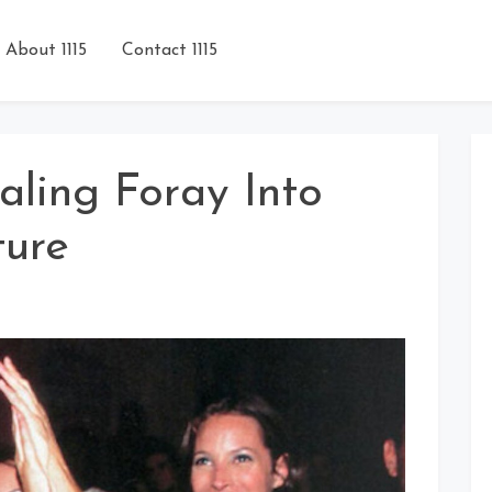
About 1115
Contact 1115
aling Foray Into
ture