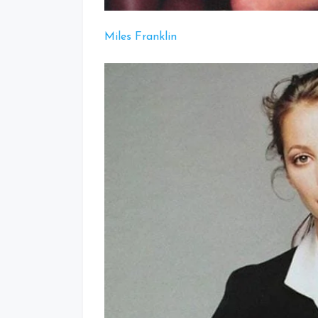
Miles Franklin