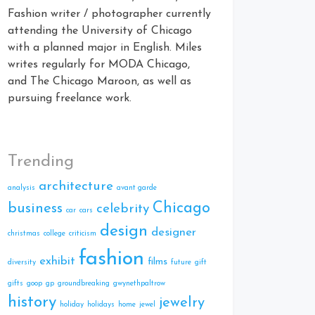
Fashion writer / photographer currently
attending the University of Chicago
with a planned major in English. Miles
writes regularly for MODA Chicago,
and The Chicago Maroon, as well as
pursuing freelance work.
Trending
architecture
analysis
avant garde
Chicago
business
celebrity
car
cars
design
designer
christmas
college
criticism
fashion
exhibit
films
diversity
future
gift
gifts
goop
gp
groundbreaking
gwynethpaltrow
history
jewelry
holiday
holidays
home
jewel