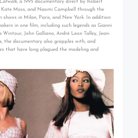
Catwalk
, a 1995 documentary direct by Robert
n, Kate Moss, and Naomi Campbell through the
 shows in Milan, Paris, and New York. In addition
kers in one film, including such legends as Gianni
 Wintour, John Galliano, André Leon Talley, Jean-
, the documentary also grapples with, and
ypes that have long plagued the modeling and