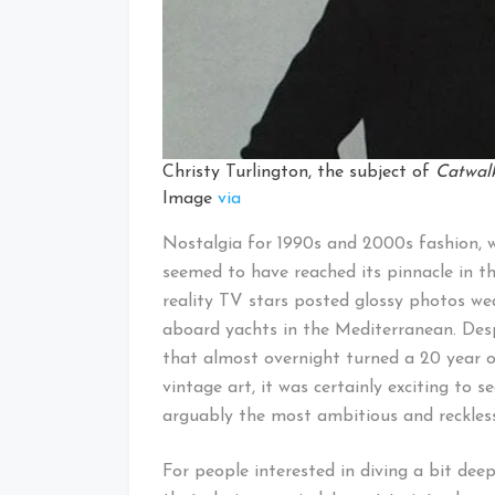
Christy Turlington, the subject of
Catwal
Image
via
Nostalgia for 1990s and 2000s fashion, w
seemed to have reached its pinnacle in 
reality TV stars posted glossy photos w
aboard yachts in the Mediterranean. Despi
that almost overnight turned a 20 year o
vintage art, it was certainly exciting to
arguably the most ambitious and reckless
For people interested in diving a bit dee