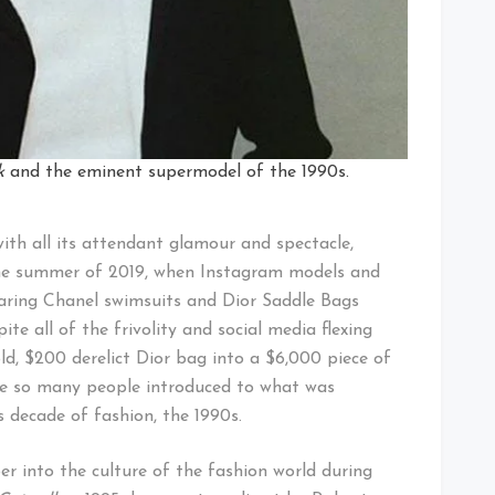
k
and the eminent supermodel of the 1990s.
ith all its attendant glamour and spectacle,
the summer of 2019, when Instagram models and
earing Chanel swimsuits and Dior Saddle Bags
te all of the frivolity and social media flexing
ld, $200 derelict Dior bag into a $6,000 piece of
 see so many people introduced to what was
 decade of fashion, the 1990s.
per into the culture of the fashion world during