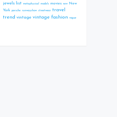
jewels
list
movies
New
metaphysical
models
new
travel
York
porsche
runwayshow
streetwear
trend
vintage fashion
vintage
vogue