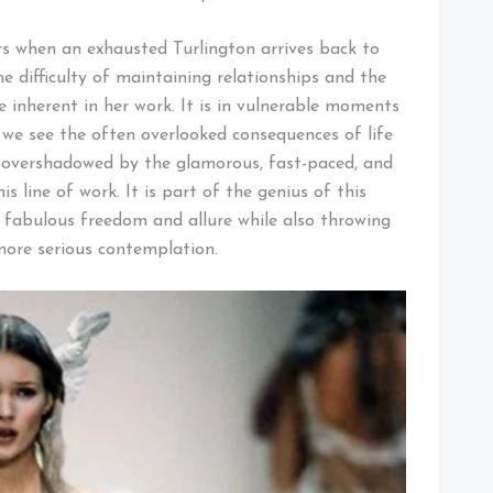
s when an exhausted Turlington arrives back to
e difficulty of maintaining relationships and the
e inherent in her work. It is in vulnerable moments
e we see the often overlooked consequences of life
 overshadowed by the glamorous, fast-paced, and
s line of work. It is part of the genius of this
fabulous freedom and allure while also throwing
ore serious contemplation.