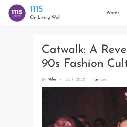
Skip
1115
to
Words
content
On Living Well
Catwalk: A Reve
90s Fashion Cul
By
Miles
July 7, 2020
Fashion