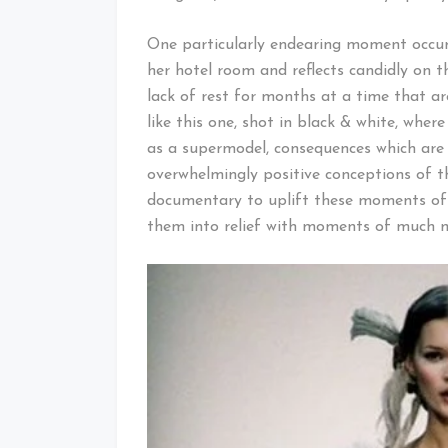
One particularly endearing moment occur
her hotel room and reflects candidly on th
lack of rest for months at a time that ar
like this one, shot in black & white, wher
as a supermodel, consequences which are
overwhelmingly positive conceptions of thi
documentary to uplift these moments of 
them into relief with moments of much m