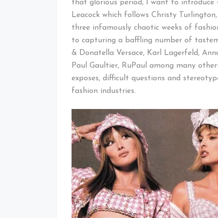
that glorious period, I want to introduce
Leacock which follows Christy Turlingto
three infamously chaotic weeks of fashion
to capturing a baffling number of tastema
& Donatella Versace, Karl Lagerfeld, Anna
Paul Gaultier, RuPaul among many others
exposes, difficult questions and stereot
fashion industries.