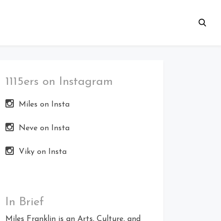
1115ers on Instagram
Miles on Insta
Neve on Insta
Viky on Insta
In Brief
Miles Franklin is an Arts, Culture, and