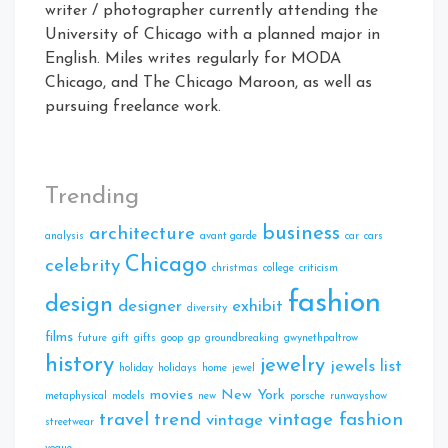
writer / photographer currently attending the
University of Chicago with a planned major in
English. Miles writes regularly for MODA
Chicago, and The Chicago Maroon, as well as
pursuing freelance work.
Trending
business
architecture
analysis
avant garde
car
cars
Chicago
celebrity
christmas
college
criticism
fashion
design
designer
exhibit
diversity
films
future
gift
gifts
goop
gp
groundbreaking
gwynethpaltrow
history
jewelry
jewels
list
holiday
holidays
home
jewel
movies
New York
metaphysical
models
new
porsche
runwayshow
travel
trend
vintage fashion
vintage
streetwear