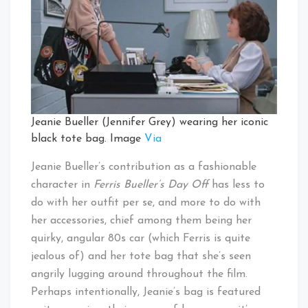
Jeanie Bueller (Jennifer Grey) wearing her iconic
black tote bag. Image
Via
Jeanie Bueller’s contribution as a fashionable
character in
Ferris Bueller’s Day Off
has less to
do with her outfit per se, and more to do with
her accessories, chief among them being her
quirky, angular 80s car (which Ferris is quite
jealous of) and her tote bag that she’s seen
angrily lugging around throughout the film.
Perhaps intentionally, Jeanie’s bag is featured