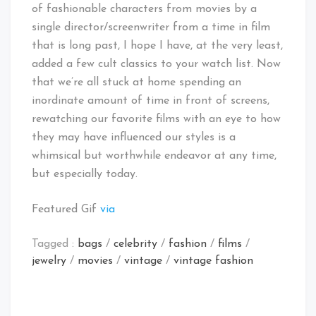
of fashionable characters from movies by a
single director/screenwriter from a time in film
that is long past, I hope I have, at the very least,
added a few cult classics to your watch list. Now
that we’re all stuck at home spending an
inordinate amount of time in front of screens,
rewatching our favorite films with an eye to how
they may have influenced our styles is a
whimsical but worthwhile endeavor at any time,
but especially today.
Featured Gif
via
Tagged :
bags
/
celebrity
/
fashion
/
films
/
jewelry
/
movies
/
vintage
/
vintage fashion