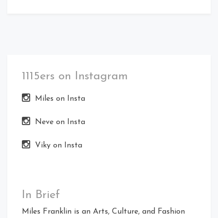
1115ers on Instagram
Miles on Insta
Neve on Insta
Viky on Insta
In Brief
Miles Franklin is an Arts, Culture, and Fashion