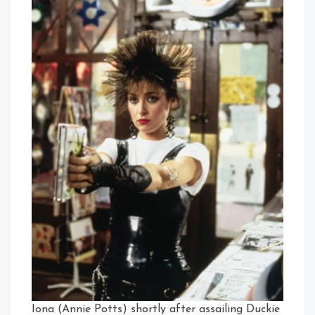
Iona (Annie Potts) shortly after assailing Duckie