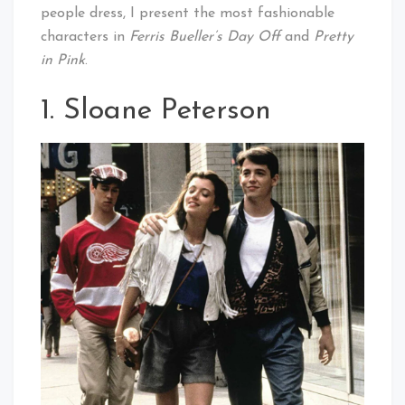
people dress, I present the most fashionable
characters in
Ferris Bueller’s Day Off
and
Pretty
in Pink
.
1. Sloane Peterson