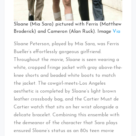
Sloane (Mia Sara) pictured with Ferris (Matthew
Broderick) and Cameron (Alan Ruck). Image
Via
Sloane Peterson, played by Mia Sara, was Ferris
Bueller’s effortlessly gorgeous girlfriend.
Throughout the movie, Sloane is seen wearing a
white, cropped fringe jacket with gray above-the-
knee shorts and beaded white boots to match
the jacket. The cowgirl-meets-Los Angeles
aesthetic is completed by Sloane’s light brown
leather crossbody bag, and the Cartier Must de
Cartier watch that sits on her wrist alongside a
delicate bracelet. Combining this ensemble with
the demeanor of the character that Sara plays
ensured Sloane’s status as an 80s teen movie