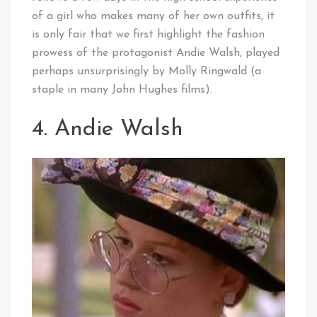
of a girl who makes many of her own outfits, it
is only fair that we first highlight the fashion
prowess of the protagonist Andie Walsh, played
perhaps unsurprisingly by Molly Ringwald (a
staple in many John Hughes films).
4. Andie Walsh