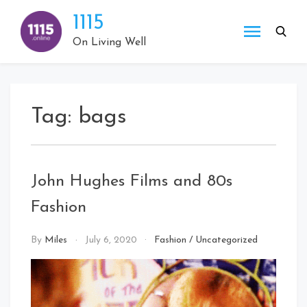
Skip
1115
to
content
On Living Well
Tag:
bags
John Hughes Films and 80s
Fashion
By
Miles
July 6, 2020
Fashion
/
Uncategorized