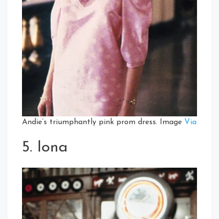
Andie’s triumphantly pink prom dress. Image
Via
5. Iona