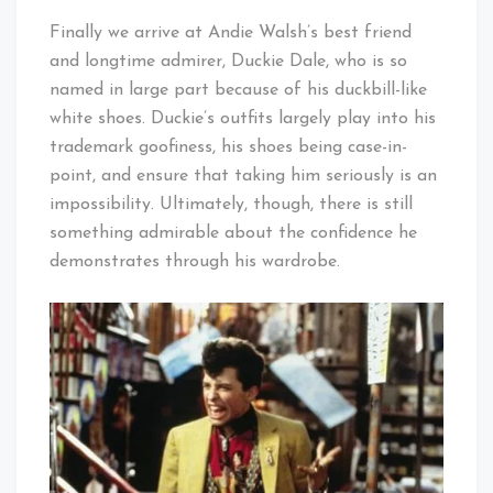
Finally we arrive at Andie Walsh’s best friend
and longtime admirer, Duckie Dale, who is so
named in large part because of his duckbill-like
white shoes. Duckie’s outfits largely play into his
trademark goofiness, his shoes being case-in-
point, and ensure that taking him seriously is an
impossibility. Ultimately, though, there is still
something admirable about the confidence he
demonstrates through his wardrobe.