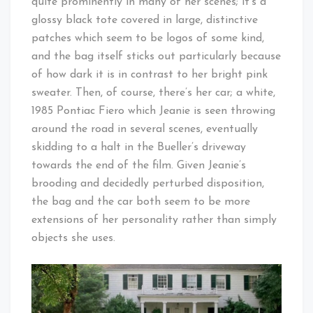
quite prominently in many of her scenes; it’s a
glossy black tote covered in large, distinctive
patches which seem to be logos of some kind,
and the bag itself sticks out particularly because
of how dark it is in contrast to her bright pink
sweater. Then, of course, there’s her car; a white,
1985 Pontiac Fiero which Jeanie is seen throwing
around the road in several scenes, eventually
skidding to a halt in the Bueller’s driveway
towards the end of the film. Given Jeanie’s
brooding and decidedly perturbed disposition,
the bag and the car both seem to be more
extensions of her personality rather than simply
objects she uses.