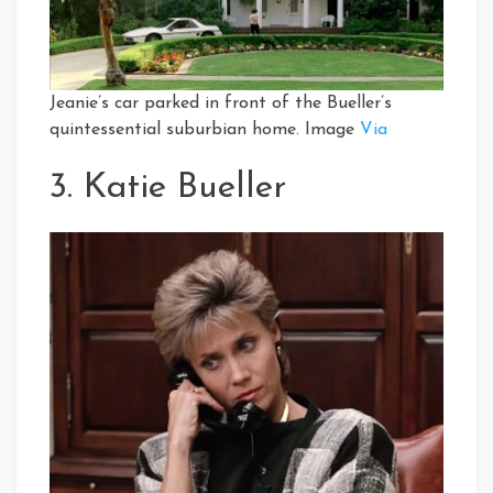
Jeanie’s car parked in front of the Bueller’s
quintessential suburbian home. Image
Via
3. Katie Bueller