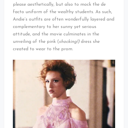
please aesthetically, but also to mock the de
facto uniform of the wealthy students. As such,
Andie’s outfits are often wonderfully layered and
complementary to her sunny yet serious
attitude, and the movie culminates in the
unveiling of the pink (
shocking!)
dress she
created to wear to the prom.