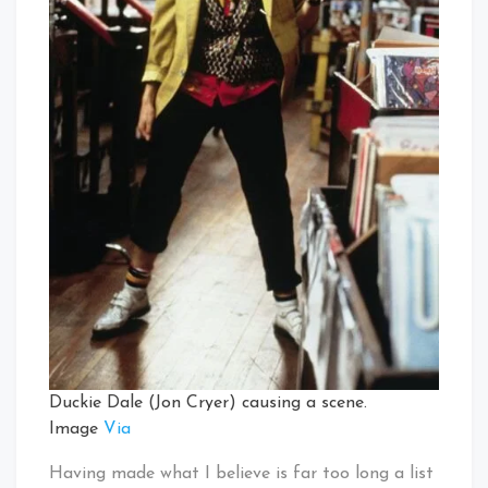
Duckie Dale (Jon Cryer) causing a scene.
Image
Via
Having made what I believe is far too long a list