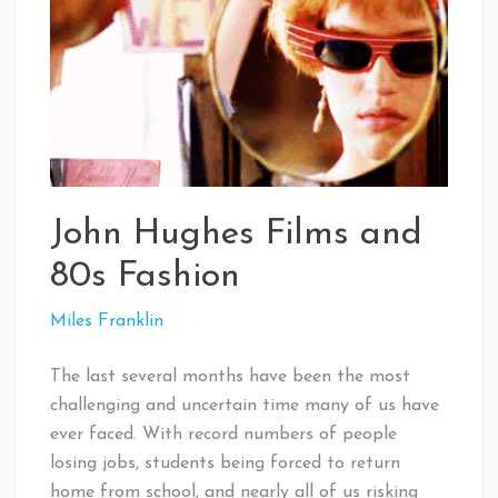
John Hughes Films and
80s Fashion
Miles Franklin
The last several months have been the most
challenging and uncertain time many of us have
ever faced. With record numbers of people
losing jobs, students being forced to return
home from school, and nearly all of us risking