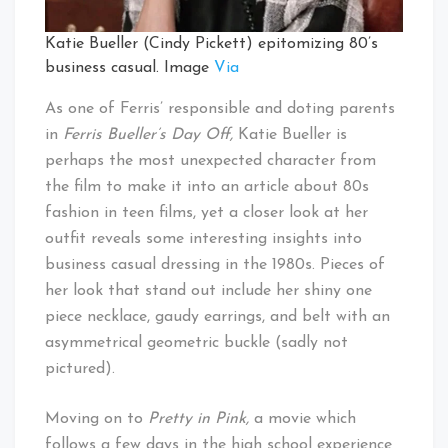
Katie Bueller (Cindy Pickett) epitomizing 80’s
business casual. Image
Via
As one of Ferris’ responsible and doting parents
in
Ferris Bueller’s Day Off,
Katie Bueller is
perhaps the most unexpected character from
the film to make it into an article about 80s
fashion in teen films, yet a closer look at her
outfit reveals some interesting insights into
business casual dressing in the 1980s. Pieces of
her look that stand out include her shiny one
piece necklace, gaudy earrings, and belt with an
asymmetrical geometric buckle (sadly not
pictured).
Moving on to
Pretty in Pink,
a movie which
follows a few days in the high school experience