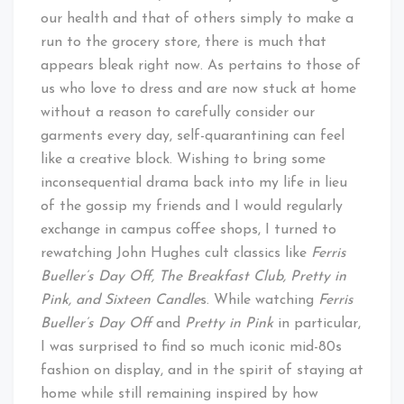
our health and that of others simply to make a
run to the grocery store, there is much that
appears bleak right now. As pertains to those of
us who love to dress and are now stuck at home
without a reason to carefully consider our
garments every day, self-quarantining can feel
like a creative block. Wishing to bring some
inconsequential drama back into my life in lieu
of the gossip my friends and I would regularly
exchange in campus coffee shops, I turned to
rewatching John Hughes cult classics like
Ferris
Bueller’s Day Off, The Breakfast Club, Pretty in
Pink, and Sixteen Candle
s. While watching
Ferris
Bueller’s Day Off
and
Pretty in Pink
in particular,
I was surprised to find so much iconic mid-80s
fashion on display, and in the spirit of staying at
home while still remaining inspired by how