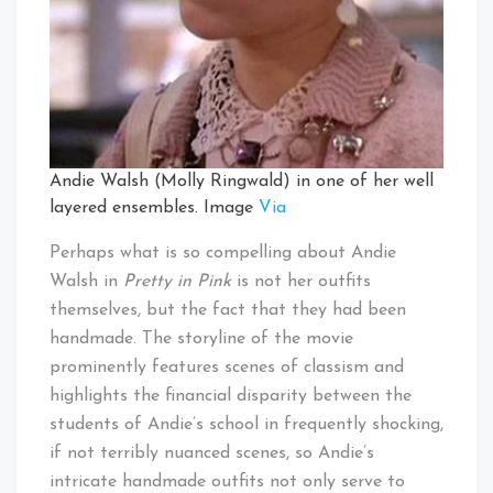
Andie Walsh (Molly Ringwald) in one of her well
layered ensembles. Image
Via
Perhaps what is so compelling about Andie
Walsh in
Pretty in Pink
is not her outfits
themselves, but the fact that they had been
handmade. The storyline of the movie
prominently features scenes of classism and
highlights the financial disparity between the
students of Andie’s school in frequently shocking,
if not terribly nuanced scenes, so Andie’s
intricate handmade outfits not only serve to