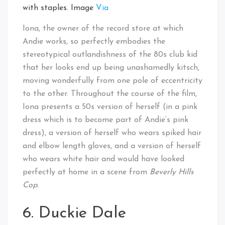
with staples. Image
Via
Iona, the owner of the record store at which
Andie works, so perfectly embodies the
stereotypical outlandishness of the 80s club kid
that her looks end up being unashamedly kitsch,
moving wonderfully from one pole of eccentricity
to the other. Throughout the course of the film,
Iona presents a 50s version of herself (in a pink
dress which is to become part of Andie’s pink
dress), a version of herself who wears spiked hair
and elbow length gloves, and a version of herself
who wears white hair and would have looked
perfectly at home in a scene from
Beverly Hills
Cop.
6. Duckie Dale