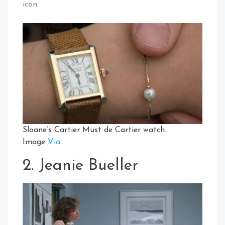
icon.
Sloane’s Cartier Must de Cartier watch.
Image
Via
2. Jeanie Bueller