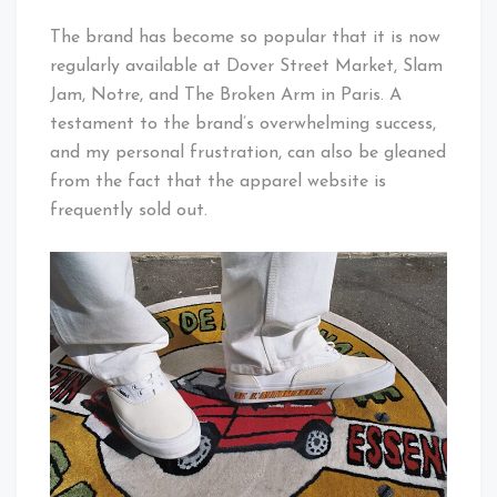
The brand has become so popular that it is now
regularly available at Dover Street Market, Slam
Jam, Notre, and The Broken Arm in Paris. A
testament to the brand’s overwhelming success,
and my personal frustration, can also be gleaned
from the fact that the apparel website is
frequently sold out.