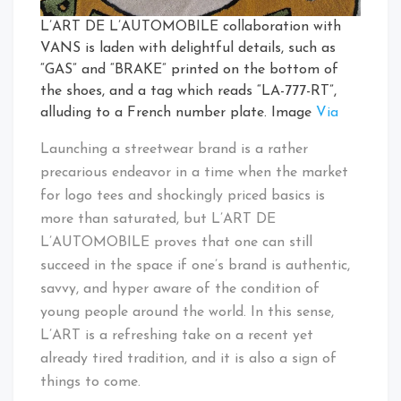
L’ART DE L’AUTOMOBILE collaboration with
VANS is laden with delightful details, such as
“GAS” and “BRAKE” printed on the bottom of
the shoes, and a tag which reads “LA-777-RT”,
alluding to a French number plate. Image
Via
Launching a streetwear brand is a rather
precarious endeavor in a time when the market
for logo tees and shockingly priced basics is
more than saturated, but L’ART DE
L’AUTOMOBILE proves that one can still
succeed in the space if one’s brand is authentic,
savvy, and hyper aware of the condition of
young people around the world. In this sense,
L’ART is a refreshing take on a recent yet
already tired tradition, and it is also a sign of
things to come.