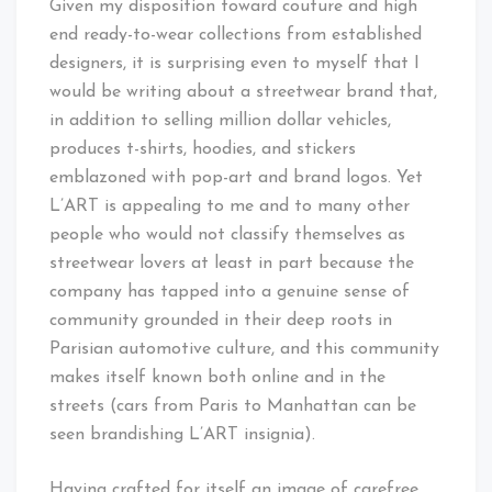
Given my disposition toward couture and high
end ready-to-wear collections from established
designers, it is surprising even to myself that I
would be writing about a streetwear brand that,
in addition to selling million dollar vehicles,
produces t-shirts, hoodies, and stickers
emblazoned with pop-art and brand logos. Yet
L’ART is appealing to me and to many other
people who would not classify themselves as
streetwear lovers at least in part because the
company has tapped into a genuine sense of
community grounded in their deep roots in
Parisian automotive culture, and this community
makes itself known both online and in the
streets (cars from Paris to Manhattan can be
seen brandishing L’ART insignia).
Having crafted for itself an image of carefree