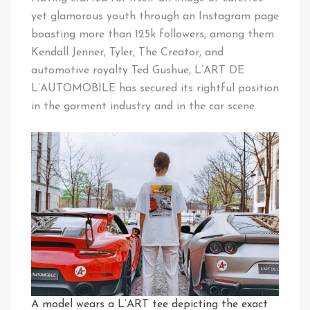
yet glamorous youth through an Instagram page
boasting more than 125k followers, among them
Kendall Jenner, Tyler, The Creator, and
automotive royalty Ted Gushue, L’ART DE
L’AUTOMOBILE has secured its rightful position
in the garment industry and in the car scene.
A model wears a L’ART tee depicting the exact