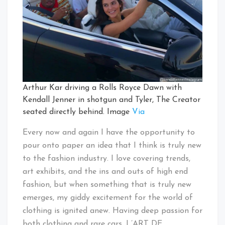
Arthur Kar driving a Rolls Royce Dawn with
Kendall Jenner in shotgun and Tyler, The Creator
seated directly behind. Image
Via
Every now and again I have the opportunity to
pour onto paper an idea that I think is truly new
to the fashion industry. I love covering trends,
art exhibits, and the ins and outs of high end
fashion, but when something that is truly new
emerges, my giddy excitement for the world of
clothing is ignited anew. Having deep passion for
both clothing and rare cars, L’ART DE