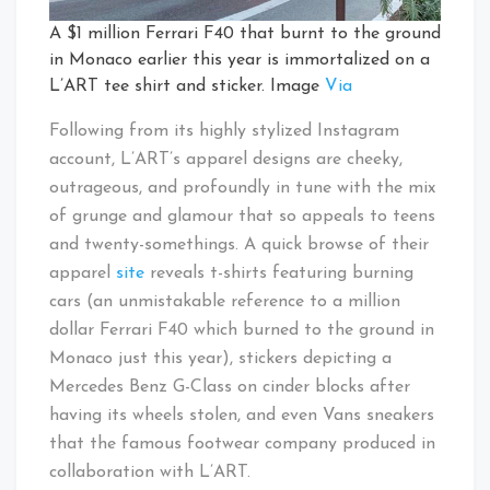
A $1 million Ferrari F40 that burnt to the ground
in Monaco earlier this year is immortalized on a
L’ART tee shirt and sticker. Image
Via
Following from its highly stylized Instagram
account, L’ART’s apparel designs are cheeky,
outrageous, and profoundly in tune with the mix
of grunge and glamour that so appeals to teens
and twenty-somethings. A quick browse of their
apparel
site
reveals t-shirts featuring burning
cars (an unmistakable reference to a million
dollar Ferrari F40 which burned to the ground in
Monaco just this year), stickers depicting a
Mercedes Benz G-Class on cinder blocks after
having its wheels stolen, and even Vans sneakers
that the famous footwear company produced in
collaboration with L’ART.