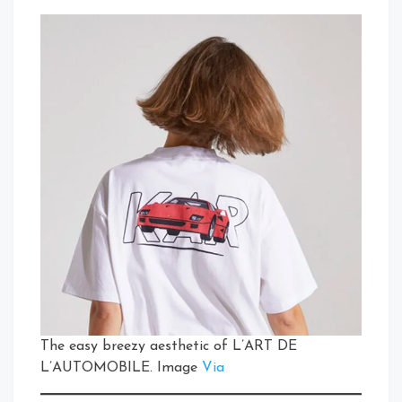
The easy breezy aesthetic of L’ART DE
L’AUTOMOBILE. Image
Via