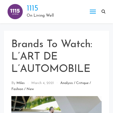
Skip
1115
to
content
On Living Well
Brands To Watch:
L’ART DE
L’AUTOMOBILE
By
Miles
March 4, 2021
Analysis
/
Critique
/
Fashion
/
New