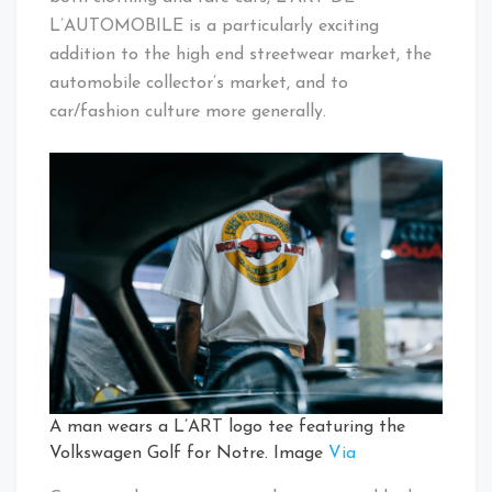
L’AUTOMOBILE is a particularly exciting
addition to the high end streetwear market, the
automobile collector’s market, and to
car/fashion culture more generally.
A man wears a L’ART logo tee featuring the
Volkswagen Golf for Notre. Image
Via