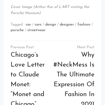
Cover Image (Arthur Kar of L’ART visiting the
Porsche Museum)
Tagged :
car
/
cars
/
design
/
designer
/
fashion
/
porsche
/
streetwear
Post
navigation
Chicago’s
Why
Love Letter
#NeckMess Is
to Claude
The Ultimate
Monet:
Expression Of
“Monet and
Fashion In
Chicago”
2021