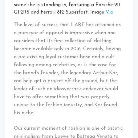
scene she is standing in, featuring a Porsche 911
GT2RS and Ferrari 812 Superfast. Image
Via
The level of success that L’ART has attained as
a purveyor of apparel is impressive when one
considers that its first collection of clothing
became available only in 2016. Certainly, having
a pre-existing loyal customer base and a cult
following among celebrities, as is the case for
the brand’s founder, the legendary Arthur Kar,
can help get a project off the ground, but the
leader of such an idiosyncratic endeavor would
have to offer something that was properly
unique to the fashion industry, and Kar found
his niche.
Our current moment of fashion is one of ascetic
minimalism; from Loewe to Bottega Veneta to