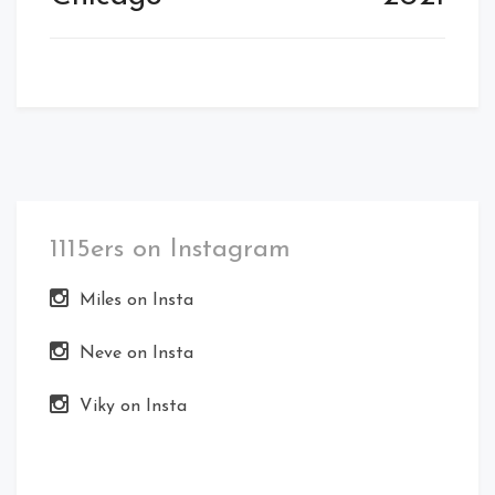
1115ers on Instagram
Miles on Insta
Neve on Insta
Viky on Insta