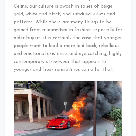
Celine, our culture is awash in tones of beige,
gold, white and black, and subdued prints and
patterns. While there are many things to be
gained from minimalism in fashion, especially for
older buyers, it is certainly the case that younger
people want to lead a more laid back, rebellious
and emotional existence, and eye catching, highly
contemporary streetwear that appeals to
younger and freer sensibilities can offer that.