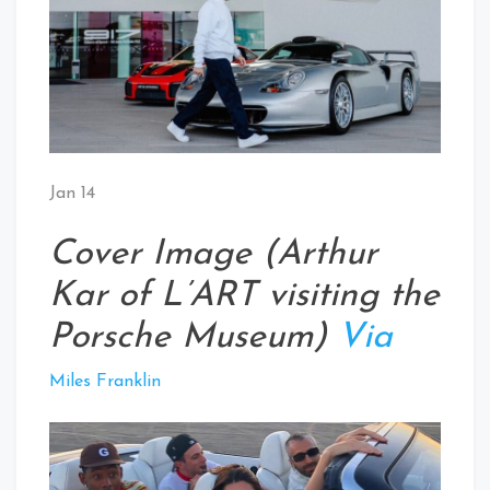
Jan 14
Cover Image (Arthur
Kar of L’ART visiting the
Porsche Museum)
Via
Miles Franklin