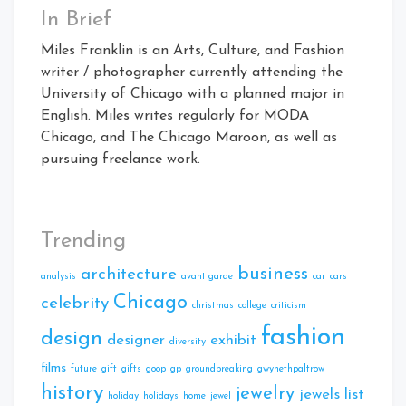
In Brief
Miles Franklin is an Arts, Culture, and Fashion
writer / photographer currently attending the
University of Chicago with a planned major in
English. Miles writes regularly for MODA
Chicago, and The Chicago Maroon, as well as
pursuing freelance work.
Trending
business
architecture
analysis
avant garde
car
cars
Chicago
celebrity
christmas
college
criticism
fashion
design
designer
exhibit
diversity
films
future
gift
gifts
goop
gp
groundbreaking
gwynethpaltrow
history
jewelry
jewels
list
holiday
holidays
home
jewel